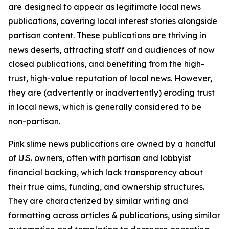
are designed to appear as legitimate local news
publications, covering local interest stories alongside
partisan content. These publications are thriving in
news deserts, attracting staff and audiences of now
closed publications, and benefiting from the high-
trust, high-value reputation of local news. However,
they are (advertently or inadvertently) eroding trust
in local news, which is generally considered to be
non-partisan.
Pink slime news publications are owned by a handful
of U.S. owners, often with partisan and lobbyist
financial backing, which lack transparency about
their true aims, funding, and ownership structures.
They are characterized by similar writing and
formatting across articles & publications, using similar