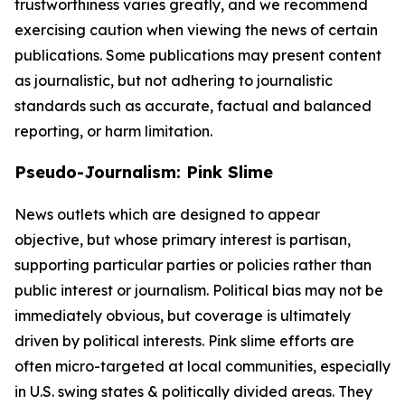
trustworthiness varies greatly, and we recommend
exercising caution when viewing the news of certain
publications. Some publications may present content
as journalistic, but not adhering to journalistic
standards such as accurate, factual and balanced
reporting, or harm limitation.
Pseudo-Journalism: Pink Slime
News outlets which are designed to appear
objective, but whose primary interest is partisan,
supporting particular parties or policies rather than
public interest or journalism. Political bias may not be
immediately obvious, but coverage is ultimately
driven by political interests. Pink slime efforts are
often micro-targeted at local communities, especially
in U.S. swing states & politically divided areas. They