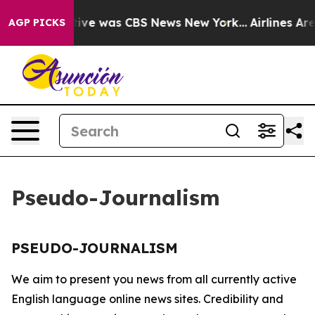
False Narrative was CBS News New York...
Airlines Are 
AGP PICKS
Pseudo-Journalism
PSEUDO-JOURNALISM
We aim to present you news from all currently active
English language online news sites. Credibility and