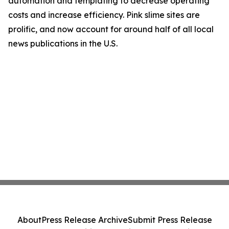
automation and templating to decrease operating
costs and increase efficiency. Pink slime sites are
prolific, and now account for around half of all local
news publications in the U.S.
About
Press Release Archive
Submit Press Release