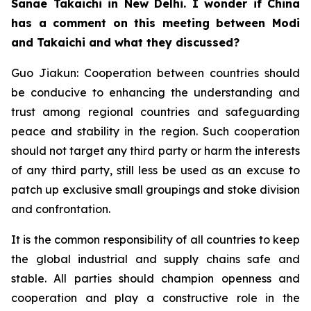
Sanae Takaichi in New Delhi. I wonder if China
has a comment on this meeting between Modi
and Takaichi and what they discussed?
Guo Jiakun: Cooperation between countries should
be conducive to enhancing the understanding and
trust among regional countries and safeguarding
peace and stability in the region. Such cooperation
should not target any third party or harm the interests
of any third party, still less be used as an excuse to
patch up exclusive small groupings and stoke division
and confrontation.
It is the common responsibility of all countries to keep
the global industrial and supply chains safe and
stable. All parties should champion openness and
cooperation and play a constructive role in the