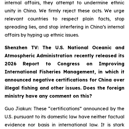
internal affairs, they attempt to undermine ethnic
unity in China. We firmly reject these acts. We urge
relevant countries to respect plain facts, stop
spreading lies, and stop interfering in China’s internal
affairs by hyping up ethnic issues.
Shenzhen TV: The U.S. National Oceanic and
Atmospheric Administration recently released its
2026 Report to Congress on Improving
International Fisheries Management, in which it
announced negative certifications for China over
illegal fishing and other issues. Does the foreign
ministry have any comment on this?
Guo Jiakun: These “certifications” announced by the
U.S. pursuant to its domestic law have neither factual
evidence nor basis in international law. It is stark