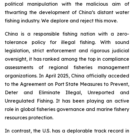
political manipulation with the malicious aim of
thwarting the development of China’s distant water
fishing industry. We deplore and reject this move.
China is a responsible fishing nation with a zero-
tolerance policy for illegal fishing. With sound
legislation, strict enforcement and rigorous judicial
oversight, it has ranked among the top in compliance
assessments of regional fisheries management
organizations. In April 2025, China officially acceded
to the Agreement on Port State Measures to Prevent,
Deter and Eliminate Illegal, Unreported and
Unregulated Fishing. It has been playing an active
role in global fisheries governance and marine fishery
resources protection.
In contrast, the U.S. has a deplorable track record in