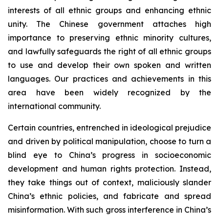
interests of all ethnic groups and enhancing ethnic
unity. The Chinese government attaches high
importance to preserving ethnic minority cultures,
and lawfully safeguards the right of all ethnic groups
to use and develop their own spoken and written
languages. Our practices and achievements in this
area have been widely recognized by the
international community.
Certain countries, entrenched in ideological prejudice
and driven by political manipulation, choose to turn a
blind eye to China’s progress in socioeconomic
development and human rights protection. Instead,
they take things out of context, maliciously slander
China’s ethnic policies, and fabricate and spread
misinformation. With such gross interference in China’s