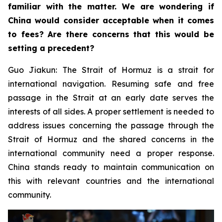
familiar with the matter. We are wondering if
China would consider acceptable when it comes
to fees? Are there concerns that this would be
setting a precedent?
Guo Jiakun: The Strait of Hormuz is a strait for
international navigation. Resuming safe and free
passage in the Strait at an early date serves the
interests of all sides. A proper settlement is needed to
address issues concerning the passage through the
Strait of Hormuz and the shared concerns in the
international community need a proper response.
China stands ready to maintain communication on
this with relevant countries and the international
community.