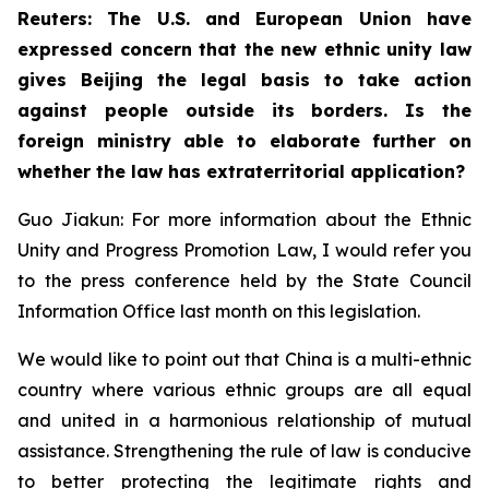
Reuters: The U.S. and European Union have
expressed concern that the new ethnic unity law
gives Beijing the legal basis to take action
against people outside its borders. Is the
foreign ministry able to elaborate further on
whether the law has extraterritorial application?
Guo Jiakun: For more information about the Ethnic
Unity and Progress Promotion Law, I would refer you
to the press conference held by the State Council
Information Office last month on this legislation.
We would like to point out that China is a multi-ethnic
country where various ethnic groups are all equal
and united in a harmonious relationship of mutual
assistance. Strengthening the rule of law is conducive
to better protecting the legitimate rights and