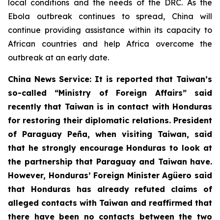
local conditions and the needs of the DRC. As the
Ebola outbreak continues to spread, China will
continue providing assistance within its capacity to
African countries and help Africa overcome the
outbreak at an early date.
China News Service: It is reported that Taiwan’s
so-called “Ministry of Foreign Affairs” said
recently that Taiwan is in contact with Honduras
for restoring their diplomatic relations. President
of Paraguay Peña, when visiting Taiwan, said
that he strongly encourage Honduras to look at
the partnership that Paraguay and Taiwan have.
However, Honduras’ Foreign Minister Agüero said
that Honduras has already refuted claims of
alleged contacts with Taiwan and reaffirmed that
there have been no contacts between the two