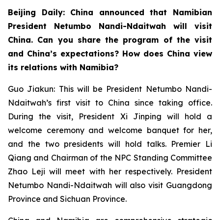
Beijing Daily: China announced that Namibian
President Netumbo Nandi-Ndaitwah will visit
China. Can you share the program of the visit
and China’s expectations? How does China view
its relations with Namibia?
Guo Jiakun: This will be President Netumbo Nandi-
Ndaitwah’s first visit to China since taking office.
During the visit, President Xi Jinping will hold a
welcome ceremony and welcome banquet for her,
and the two presidents will hold talks. Premier Li
Qiang and Chairman of the NPC Standing Committee
Zhao Leji will meet with her respectively. President
Netumbo Nandi-Ndaitwah will also visit Guangdong
Province and Sichuan Province.