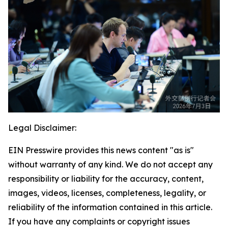
Legal Disclaimer:
EIN Presswire provides this news content "as is"
without warranty of any kind. We do not accept any
responsibility or liability for the accuracy, content,
images, videos, licenses, completeness, legality, or
reliability of the information contained in this article.
If you have any complaints or copyright issues