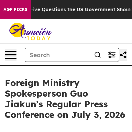
Five Questions the US Government Should Answer Abo
AGP PICKS
Foreign Ministry
Spokesperson Guo
Jiakun’s Regular Press
Conference on July 3, 2026