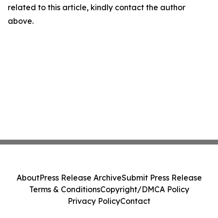
related to this article, kindly contact the author
above.
About
Press Release Archive
Submit Press Release
Terms & Conditions
Copyright/DMCA Policy
Privacy Policy
Contact