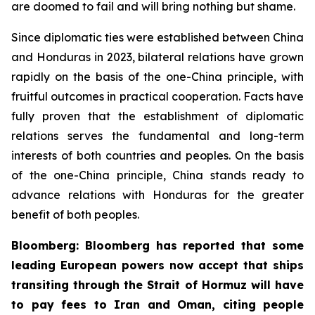
are doomed to fail and will bring nothing but shame.
Since diplomatic ties were established between China
and Honduras in 2023, bilateral relations have grown
rapidly on the basis of the one-China principle, with
fruitful outcomes in practical cooperation. Facts have
fully proven that the establishment of diplomatic
relations serves the fundamental and long-term
interests of both countries and peoples. On the basis
of the one-China principle, China stands ready to
advance relations with Honduras for the greater
benefit of both peoples.
Bloomberg: Bloomberg has reported that some
leading European powers now accept that ships
transiting through the Strait of Hormuz will have
to pay fees to Iran and Oman, citing people