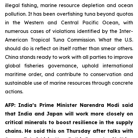
illegal fishing, marine resource depletion and ocean
pollution. It has been overfishing tuna beyond quotas
in the Western and Central Pacific Ocean, with
numerous cases of violations identified by the Inter-
American Tropical Tuna Commission. What the U.S.
should do is reflect on itself rather than smear others.
China stands ready to work with all parties to improve
global fisheries governance, uphold international
maritime order, and contribute to conservation and
sustainable use of marine resources through concrete
actions.
AFP: India’s Prime Minister Narendra Modi said
that India and Japan will work more closely on
critical minerals to boost resilience in the supply
chains. He said this on Thursday after talks with