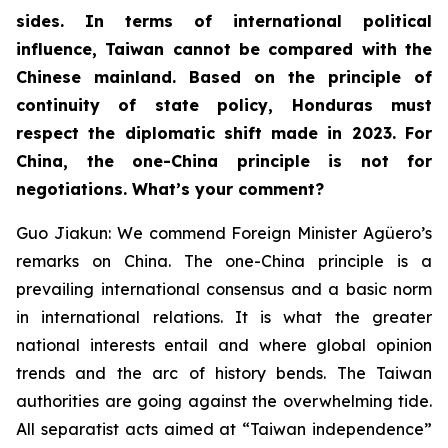
sides. In terms of international political
influence, Taiwan cannot be compared with the
Chinese mainland. Based on the principle of
continuity of state policy, Honduras must
respect the diplomatic shift made in 2023. For
China, the one-China principle is not for
negotiations. What’s your comment?
Guo Jiakun: We commend Foreign Minister Agüero’s
remarks on China. The one-China principle is a
prevailing international consensus and a basic norm
in international relations. It is what the greater
national interests entail and where global opinion
trends and the arc of history bends. The Taiwan
authorities are going against the overwhelming tide.
All separatist acts aimed at “Taiwan independence”