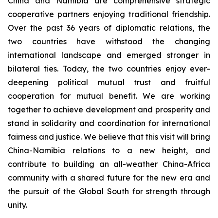
China and Namibia are comprehensive strategic
cooperative partners enjoying traditional friendship.
Over the past 36 years of diplomatic relations, the
two countries have withstood the changing
international landscape and emerged stronger in
bilateral ties. Today, the two countries enjoy ever-
deepening political mutual trust and fruitful
cooperation for mutual benefit. We are working
together to achieve development and prosperity and
stand in solidarity and coordination for international
fairness and justice. We believe that this visit will bring
China-Namibia relations to a new height, and
contribute to building an all-weather China-Africa
community with a shared future for the new era and
the pursuit of the Global South for strength through
unity.