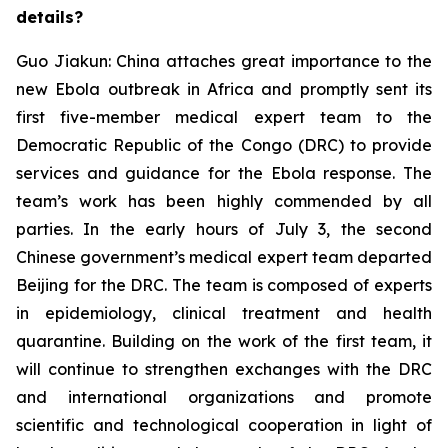
details?
Guo Jiakun: China attaches great importance to the
new Ebola outbreak in Africa and promptly sent its
first five-member medical expert team to the
Democratic Republic of the Congo (DRC) to provide
services and guidance for the Ebola response. The
team’s work has been highly commended by all
parties. In the early hours of July 3, the second
Chinese government’s medical expert team departed
Beijing for the DRC. The team is composed of experts
in epidemiology, clinical treatment and health
quarantine. Building on the work of the first team, it
will continue to strengthen exchanges with the DRC
and international organizations and promote
scientific and technological cooperation in light of