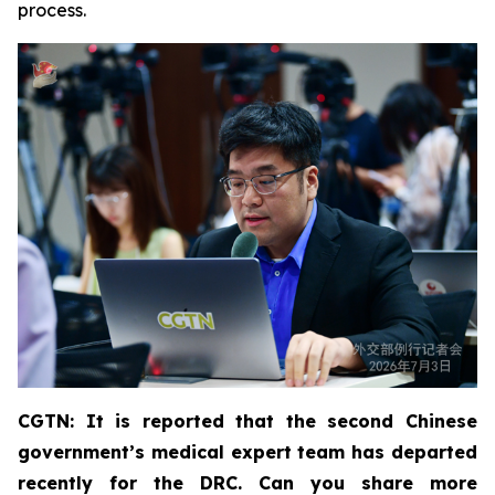
process.
CGTN: It is reported that the second Chinese
government’s medical expert team has departed
recently for the DRC. Can you share more