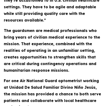
they’re accustomed to in U.S. civilian healthcare
settings. They have to be agile and adaptable
while still providing quality care with the
resources available.”
The guardsmen are medical professionals who
bring years of civilian medical experience to the
mission. That experience, combined with the
realities of operating in an unfamiliar setting,
creates opportunities to strengthen skills that
are critical during contingency operations and
humanitarian response missions.
For one Air National Guard optometrist working
at Unidad De Salud Familiar Divino Niño Jesús,
the mission has provided a chance to both serve
patients and collaborate with local healthcare