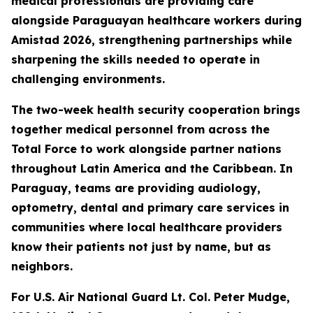
medical professionals are providing care
alongside Paraguayan healthcare workers during
Amistad 2026, strengthening partnerships while
sharpening the skills needed to operate in
challenging environments.
The two-week health security cooperation brings
together medical personnel from across the
Total Force to work alongside partner nations
throughout Latin America and the Caribbean. In
Paraguay, teams are providing audiology,
optometry, dental and primary care services in
communities where local healthcare providers
know their patients not just by name, but as
neighbors.
For U.S. Air National Guard Lt. Col. Peter Mudge,