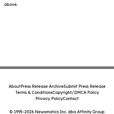
above.
About
Press Release Archive
Submit Press Release
Terms & Conditions
Copyright/DMCA Policy
Privacy Policy
Contact
© 1995-2026 Newsmatics Inc. dba Affinity Group