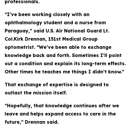
professionals.
“I’ve been working closely with an
ophthalmology student and a nurse from
Paraguay,” said U.S. Air National Guard Lt.
Col.Kirk Drennan, 151st Medical Group
optometrist. “We’ve been able to exchange
knowledge back and forth. Sometimes I’ll point
out a condition and explain its long-term effects.
Other times he teaches me things I didn’t know.”
That exchange of expertise is designed to
outlast the mission itself.
“Hopefully, that knowledge continues after we
leave and helps expand access to care in the
future,” Drennan said.