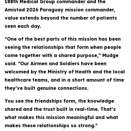
188th Medical Group commander and the
Amistad 2026 Paraguay mission commander,
value extends beyond the number of patients
seen each day.
“One of the best parts of this mission has been
seeing the relationships that form when people
come together with a shared purpose,” Mudge
said. “Our Airmen and Soldiers have been
welcomed by the Ministry of Health and the local
healthcare teams, and in a short amount of time
they’ve built genuine connections.
You see the friendships form, the knowledge
shared and the trust built in real-time. That’s
what makes this mission meaningful and what
makes these relationships so strong.”