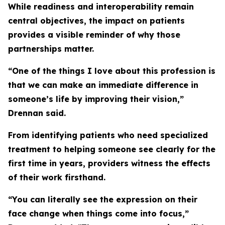
While readiness and interoperability remain
central objectives, the impact on patients
provides a visible reminder of why those
partnerships matter.
“One of the things I love about this profession is
that we can make an immediate difference in
someone’s life by improving their vision,”
Drennan said.
From identifying patients who need specialized
treatment to helping someone see clearly for the
first time in years, providers witness the effects
of their work firsthand.
“You can literally see the expression on their
face change when things come into focus,”