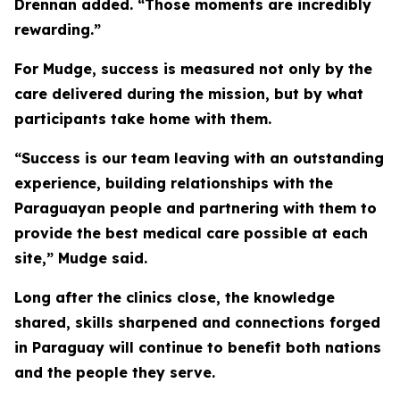
Drennan added. “Those moments are incredibly
rewarding.”
For Mudge, success is measured not only by the
care delivered during the mission, but by what
participants take home with them.
“Success is our team leaving with an outstanding
experience, building relationships with the
Paraguayan people and partnering with them to
provide the best medical care possible at each
site,” Mudge said.
Long after the clinics close, the knowledge
shared, skills sharpened and connections forged
in Paraguay will continue to benefit both nations
and the people they serve.