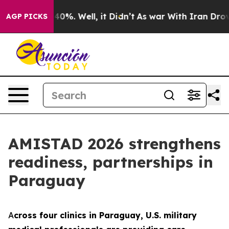
round 40%. Well, it Didn’t
As war With Iran Drove oil
AGP PICKS
AMISTAD 2026 strengthens
readiness, partnerships in
Paraguay
A
cross four clinics in Paraguay, U.S. military