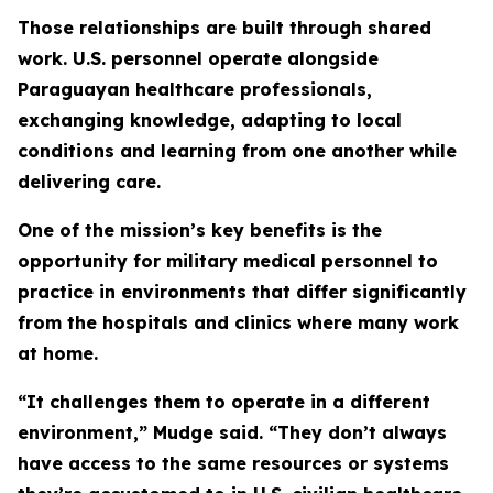
Those relationships are built through shared
work. U.S. personnel operate alongside
Paraguayan healthcare professionals,
exchanging knowledge, adapting to local
conditions and learning from one another while
delivering care.
One of the mission’s key benefits is the
opportunity for military medical personnel to
practice in environments that differ significantly
from the hospitals and clinics where many work
at home.
“It challenges them to operate in a different
environment,” Mudge said. “They don’t always
have access to the same resources or systems