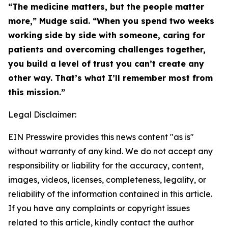
“The medicine matters, but the people matter
more,” Mudge said. “When you spend two weeks
working side by side with someone, caring for
patients and overcoming challenges together,
you build a level of trust you can’t create any
other way. That’s what I’ll remember most from
this mission.”
Legal Disclaimer:
EIN Presswire provides this news content "as is"
without warranty of any kind. We do not accept any
responsibility or liability for the accuracy, content,
images, videos, licenses, completeness, legality, or
reliability of the information contained in this article.
If you have any complaints or copyright issues
related to this article, kindly contact the author