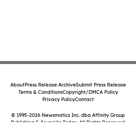
About
Press Release Archive
Submit Press Release
Terms & Conditions
Copyright/DMCA Policy
Privacy Policy
Contact
© 1995-2026 Newsmatics Inc. dba Affinity Group
Publishing & Asunción Today. All Rights Reserved.
Cookie Settings / Your Privacy Choices