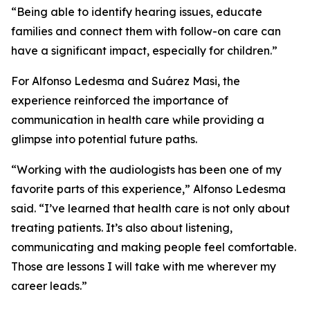
“Being able to identify hearing issues, educate
families and connect them with follow-on care can
have a significant impact, especially for children.”
For Alfonso Ledesma and Suárez Masi, the
experience reinforced the importance of
communication in health care while providing a
glimpse into potential future paths.
“Working with the audiologists has been one of my
favorite parts of this experience,” Alfonso Ledesma
said. “I’ve learned that health care is not only about
treating patients. It’s also about listening,
communicating and making people feel comfortable.
Those are lessons I will take with me wherever my
career leads.”