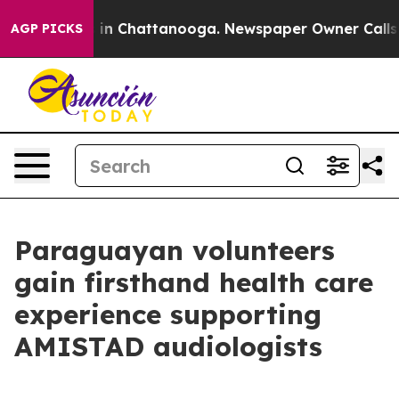
e
Chaos in Chattanooga. Newspaper Owner Calls the P
AGP PICKS
Paraguayan volunteers
gain firsthand health care
experience supporting
AMISTAD audiologists