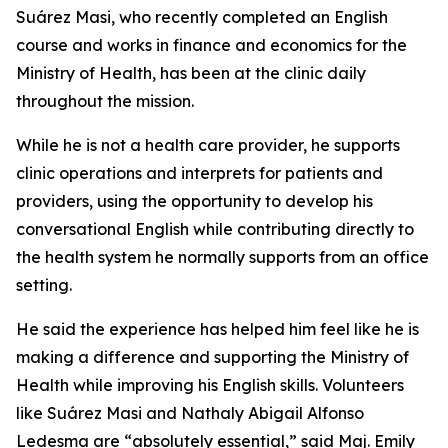
Suárez Masi, who recently completed an English
course and works in finance and economics for the
Ministry of Health, has been at the clinic daily
throughout the mission.
While he is not a health care provider, he supports
clinic operations and interprets for patients and
providers, using the opportunity to develop his
conversational English while contributing directly to
the health system he normally supports from an office
setting.
He said the experience has helped him feel like he is
making a difference and supporting the Ministry of
Health while improving his English skills. Volunteers
like Suárez Masi and Nathaly Abigail Alfonso
Ledesma are “absolutely essential,” said Maj. Emily