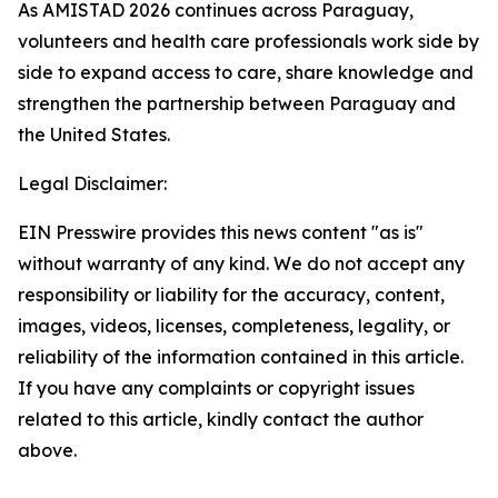
As AMISTAD 2026 continues across Paraguay,
volunteers and health care professionals work side by
side to expand access to care, share knowledge and
strengthen the partnership between Paraguay and
the United States.
Legal Disclaimer:
EIN Presswire provides this news content "as is"
without warranty of any kind. We do not accept any
responsibility or liability for the accuracy, content,
images, videos, licenses, completeness, legality, or
reliability of the information contained in this article.
If you have any complaints or copyright issues
related to this article, kindly contact the author
above.