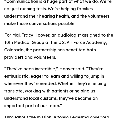
“Communication is a huge part of what we do. We’re
not just running tests. We’re helping families
understand their hearing health, and the volunteers
make those conversations possible.”
For Maj. Tracy Hoover, an audiologist assigned to the
10th Medical Group at the U.S. Air Force Academy,
Colorado, the partnership has benefited both
providers and volunteers.
“They’ve been incredible,” Hoover said. “They’re
enthusiastic, eager to learn and willing to jump in
wherever they’re needed. Whether they’re helping
translate, working with patients or helping us
understand local customs, they’ve become an
important part of our team.”
Throughout the mission, Alfonso Ledesma observed