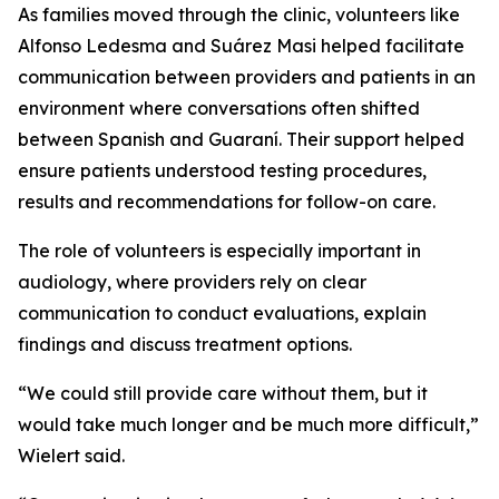
As families moved through the clinic, volunteers like
Alfonso Ledesma and Suárez Masi helped facilitate
communication between providers and patients in an
environment where conversations often shifted
between Spanish and Guaraní. Their support helped
ensure patients understood testing procedures,
results and recommendations for follow-on care.
The role of volunteers is especially important in
audiology, where providers rely on clear
communication to conduct evaluations, explain
findings and discuss treatment options.
“We could still provide care without them, but it
would take much longer and be much more difficult,”
Wielert said.