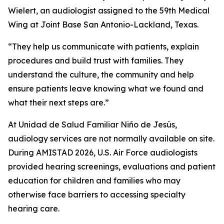
Wielert, an audiologist assigned to the 59th Medical
Wing at Joint Base San Antonio-Lackland, Texas.
“They help us communicate with patients, explain
procedures and build trust with families. They
understand the culture, the community and help
ensure patients leave knowing what we found and
what their next steps are.”
At Unidad de Salud Familiar Niño de Jesús,
audiology services are not normally available on site.
During AMISTAD 2026, U.S. Air Force audiologists
provided hearing screenings, evaluations and patient
education for children and families who may
otherwise face barriers to accessing specialty
hearing care.