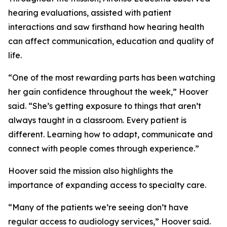
hearing evaluations, assisted with patient
interactions and saw firsthand how hearing health
can affect communication, education and quality of
life.
“One of the most rewarding parts has been watching
her gain confidence throughout the week,” Hoover
said. “She’s getting exposure to things that aren’t
always taught in a classroom. Every patient is
different. Learning how to adapt, communicate and
connect with people comes through experience.”
Hoover said the mission also highlights the
importance of expanding access to specialty care.
“Many of the patients we’re seeing don’t have
regular access to audiology services,” Hoover said.