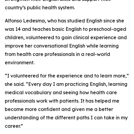
country’s public health system.
Alfonso Ledesma, who has studied English since she
was 14 and teaches basic English to preschool-aged
children, volunteered to gain clinical experience and
improve her conversational English while learning
from health care professionals in a real-world
environment.
“I volunteered for the experience and to learn more,”
she said. “Every day I am practicing English, learning
medical vocabulary and seeing how health care
professionals work with patients. It has helped me
become more confident and given me a better
understanding of the different paths I can take in my
career.”