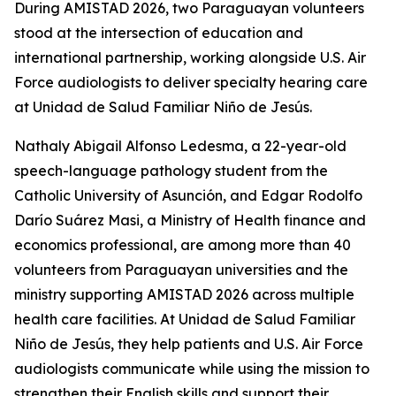
During AMISTAD 2026, two Paraguayan volunteers
stood at the intersection of education and
international partnership, working alongside U.S. Air
Force audiologists to deliver specialty hearing care
at Unidad de Salud Familiar Niño de Jesús.
Nathaly Abigail Alfonso Ledesma, a 22-year-old
speech-language pathology student from the
Catholic University of Asunción, and Edgar Rodolfo
Darío Suárez Masi, a Ministry of Health finance and
economics professional, are among more than 40
volunteers from Paraguayan universities and the
ministry supporting AMISTAD 2026 across multiple
health care facilities. At Unidad de Salud Familiar
Niño de Jesús, they help patients and U.S. Air Force
audiologists communicate while using the mission to
strengthen their English skills and support their