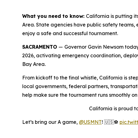
What you need to know:
California is putting
Area. State agencies have public safety teams, e
enjoy a safe and successful tournament.
SACRAMENTO
—
Governor Gavin Newsom today a
2026, activating emergency coordination, deploy
Bay Area.
From kickoff to the final whistle, California is 
local governments, federal partners, transportati
help make sure the tournament runs smoothly on a
California is proud 
Let’s bring our A game,
@USMNT
! 🇺🇸⚽️
pic.twi