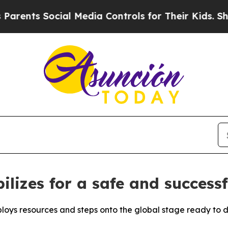
Social Media Controls for Their Kids. Should the 
ilizes for a safe and success
loys resources and steps onto the global stage ready to de