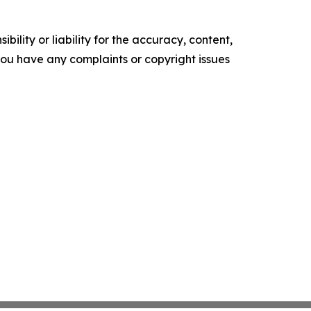
ility or liability for the accuracy, content,
f you have any complaints or copyright issues