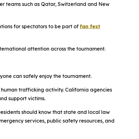
ther teams such as Qatar, Switzerland and New
tions for spectators to be part of
fan fest
international attention across the tournament.
ryone can safely enjoy the tournament.
 human trafficking activity. California agencies
and support victims.
d residents should know that state and local law
emergency services, public safety resources, and