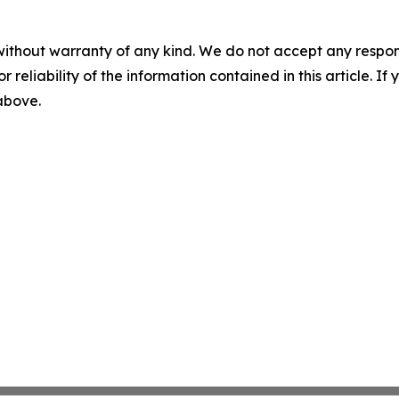
without warranty of any kind. We do not accept any responsib
r reliability of the information contained in this article. I
 above.