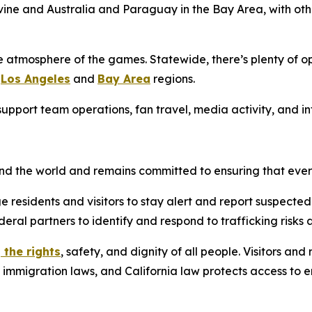
Irvine and Australia and Paraguay in the Bay Area, with o
e atmosphere of the games. Statewide, there’s plenty of op
e
Los Angeles
and
Bay Area
regions.
g support team operations, fan travel, media activity, and 
ound the world and remains committed to ensuring that eve
e residents and visitors to stay alert and report suspected
deral partners to identify and respond to trafficking risks 
 the rights
, safety, and dignity of all people. Visitors an
l immigration laws, and California law protects access to 