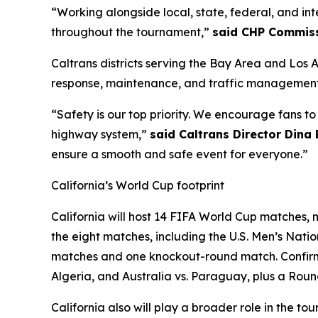
“Working alongside local, state, federal, and in
throughout the tournament,”
said CHP Commiss
Caltrans districts serving the Bay Area and Los 
response, maintenance, and traffic management 
“Safety is our top priority. We encourage fans t
highway system,”
said Caltrans Director Dina
ensure a smooth and safe event for everyone.”
California’s World Cup footprint
California will host 14 FIFA World Cup matches, m
the eight matches, including the U.S. Men’s Nat
matches and one knockout-round match. Confirme
Algeria, and Australia vs. Paraguay, plus a Roun
California also will play a broader role in the