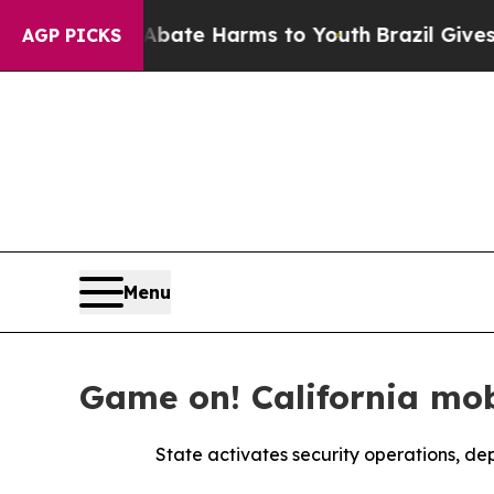
nd to Abate Harms to Youth
Brazil Gives Parents 
AGP PICKS
Menu
Game on! California mob
State activates security operations, dep