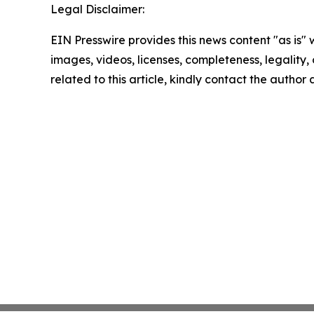
Legal Disclaimer:
EIN Presswire provides this news content "as is" 
images, videos, licenses, completeness, legality, o
related to this article, kindly contact the author