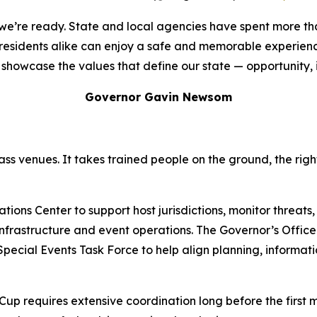
d we’re ready. State and local agencies have spent more t
d residents alike can enjoy a safe and memorable experien
showcase the values that define our state — opportunity, inc
Governor Gavin Newsom
ss venues. It takes trained people on the ground, the rig
ons Center to support host jurisdictions, monitor threats,
l infrastructure and event operations. The Governor’s Offi
 Special Events Task Force to help align planning, informa
 Cup requires extensive coordination long before the first 