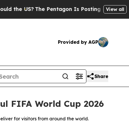
US?
The Pentagon Is Posting Cryptic Biblical Me
View all
Provided by AGP
Share
ful FIFA World Cup 2026
liver for visitors from around the world.