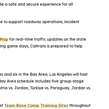
de a safe and secure experience for all
le to support roadway operations, incident
kMap
for real-time traffic updates on the state
ing game days, Caltrans is prepared to help
s and six in the Bay Area. Los Angeles will host
Bay Area schedule includes five group-stage
ia vs. Jordan, Türkiye vs. Paraguay, Jordan vs.
ost
Team Base Camp Training Sites
throughout