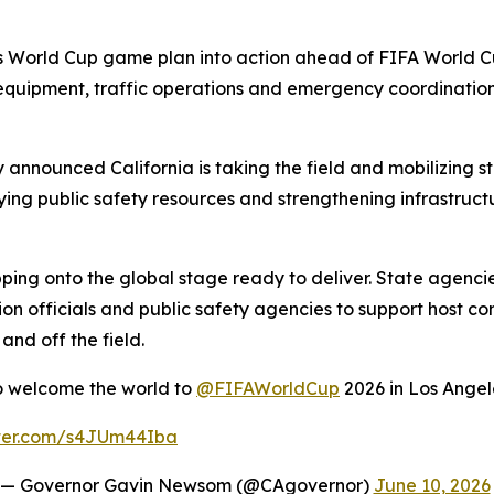
 its World Cup game plan into action ahead of FIFA World
quipment, traffic operations and emergency coordination p
nnounced California is taking the field and mobilizing 
ing public safety resources and strengthening infrastruct
stepping onto the global stage ready to deliver. State agen
on officials and public safety agencies to support host com
nd off the field.
to welcome the world to
@FIFAWorldCup
2026 in Los Angel
tter.com/s4JUm44Iba
— Governor Gavin Newsom (@CAgovernor)
June 10, 2026