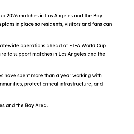
 Cup 2026 matches in Los Angeles and the Bay
lans in place so residents, visitors and fans can
statewide operations ahead of FIFA World Cup
ure to support matches in Los Angeles and the
cies have spent more than a year working with
munities, protect critical infrastructure, and
es and the Bay Area.