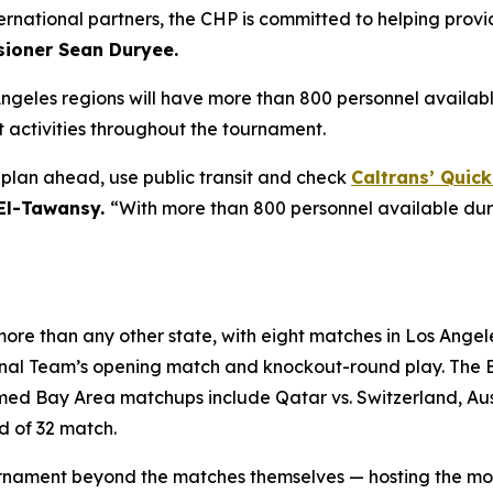
ternational partners, the CHP is committed to helping provi
ioner Sean Duryee.
Angeles regions will have more than 800 personnel availab
activities throughout the tournament.
o plan ahead, use public transit and check
Caltrans’ Quic
 El-Tawansy.
“With more than 800 personnel available dur
ore than any other state, with eight matches in Los Angele
ional Team’s opening match and knockout-round play. The 
d Bay Area matchups include Qatar vs. Switzerland, Austr
d of 32 match.
 tournament beyond the matches themselves — hosting the m