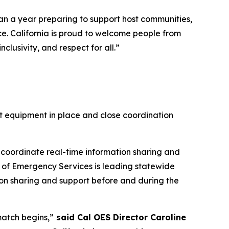
han a year preparing to support host communities,
ce. California is proud to welcome people from
lusivity, and respect for all.”
ht equipment in place and close coordination
 coordinate real-time information sharing and
ce of Emergency Services is leading statewide
tion sharing and support before and during the
match begins,”
said Cal OES Director Caroline