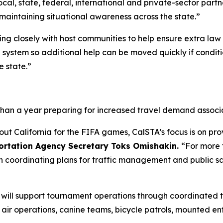
local, state, federal, international and private-sector part
maintaining situational awareness across the state.”
king closely with host communities to help ensure extra la
d system so additional help can be moved quickly if condi
e state.”
than a year preparing for increased travel demand associ
out California for the FIFA games, CalSTA’s focus is on pr
portation Agency Secretary Toks Omishakin.
“For more 
n coordinating plans for traffic management and public s
P) will support tournament operations through coordinate
g air operations, canine teams, bicycle patrols, mounted e