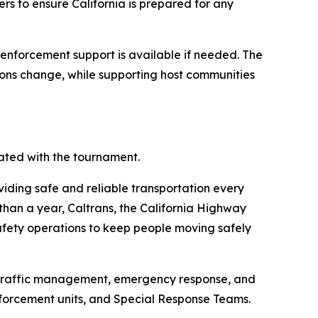
ners to ensure California is prepared for any
w enforcement support is available if needed. The
tions change, while supporting host communities
ated with the tournament.
oviding safe and reliable transportation every
than a year, Caltrans, the California Highway
afety operations to keep people moving safely
d traffic management, emergency response, and
nforcement units, and Special Response Teams.