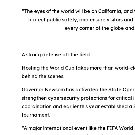
“The eyes of the world will be on California, an
protect public safety, and ensure visitors an
every corner of the globe and 
A strong defense off the field
Hosting the World Cup takes more than world-cla
behind the scenes.
Governor Newsom has activated the State Operati
strengthen cybersecurity protections for critica
coordination and earlier this year established a
tournament.
“A major international event like the FIFA World