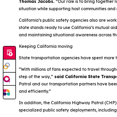
Thomas Jacobs.
“Our role is to bring together 
situation while supporting host communities and 
California’s public safety agencies also are wor
state stands ready to use California’s mutual ai
and maintaining situational awareness across th
Keeping California moving
State transportation agencies have spent more 
“With millions of fans expected to travel through
step of the way,”
said California State Trans
Patrol and our transportation partners have bee
and efficiently.”
In addition, the California Highway Patrol (CH
specialized public safety deployments, includin