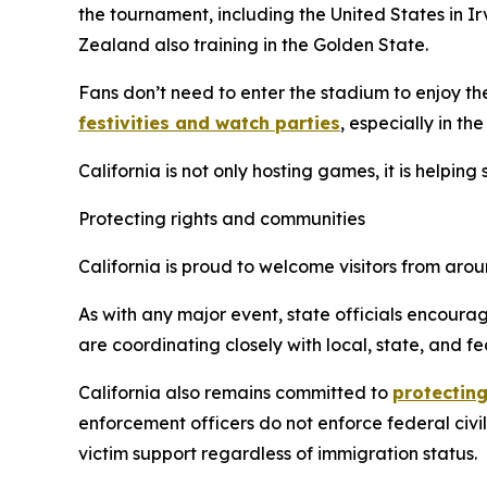
the tournament, including the United States in 
Zealand also training in the Golden State.
Fans don’t need to enter the stadium to enjoy th
festivities and watch parties
, especially in th
California is not only hosting games, it is helpin
Protecting rights and communities
California is proud to welcome visitors from ar
As with any major event, state officials encourag
are coordinating closely with local, state, and fe
California also remains committed to
protecting
enforcement officers do not enforce federal civi
victim support regardless of immigration status.