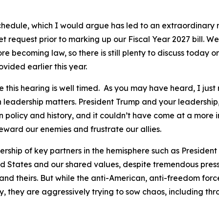
chedule, which I would argue has led to an extraordinary r
request prior to marking up our Fiscal Year 2027 bill. We h
 becoming law, so there is still plenty to discuss today o
vided earlier this year.
ve this hearing is well timed. As you may have heard, I ju
leadership matters. President Trump and your leadershi
policy and history, and it couldn’t have come at a more im
 reward our enemies and frustrate our allies.
dership of key partners in the hemisphere such as Presiden
ed States and our shared values, despite tremendous press
and theirs. But while the anti-American, anti-freedom for
ry, they are aggressively trying to sow chaos, including th