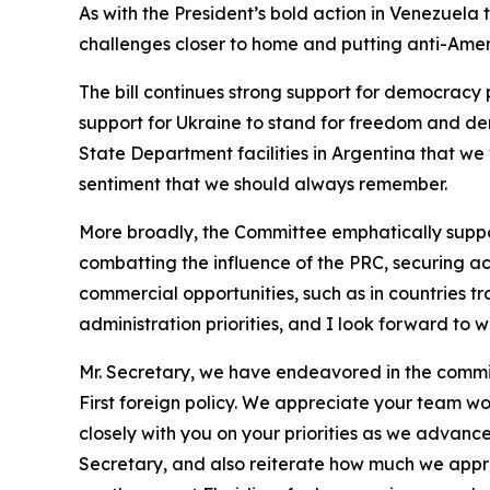
As with the President’s bold action in Venezuela 
challenges closer to home and putting anti-Ameri
The bill continues strong support for democrac
support for Ukraine to stand for freedom and de
State Department facilities in Argentina that we 
sentiment that we should always remember.
More broadly, the Committee emphatically support
combatting the influence of the PRC, securing acc
commercial opportunities, such as in countries tr
administration priorities, and I look forward to
Mr. Secretary, we have endeavored in the committ
First foreign policy. We appreciate your team wo
closely with you on your priorities as we advance
Secretary, and also reiterate how much we appre