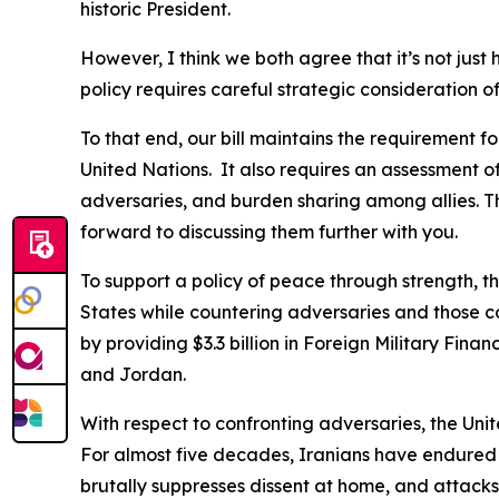
historic President.
However, I think we both agree that it’s not just 
policy requires careful strategic consideration 
To that end, our bill maintains the requirement fo
United Nations. It also requires an assessment of
adversaries, and burden sharing among allies. T
forward to discussing them further with you.
To support a policy of peace through strength, 
States while countering adversaries and those cou
by providing $3.3 billion in Foreign Military Fin
and Jordan.
With respect to confronting adversaries, the Unite
For almost five decades, Iranians have endured r
brutally suppresses dissent at home, and attacks 