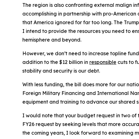
The region is also confronting external malign 
accomplishing in partnership with pro-American a
that America ignored for far too long. The Trump
I intend to provide the resources you need to e
hemisphere and beyond.
However, we don’t need to increase topline funding
addition to the $12 billion in
responsible
cuts to f
stability and security is our debt.
With less funding, the bill does more for our nat
Foreign Military Financing and International Na
equipment and training to advance our shared s
I would note that your budget request in two of
FY26 request by seeking levels that more accurate
the coming years, I look forward to examining mo