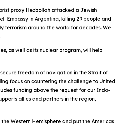
rorist proxy Hezbollah attacked a Jewish
eli Embassy in Argentina, killing 29 people and
ly terrorism around the world for decades. We
s.
es, as well as its nuclear program, will help
 secure freedom of navigation in the Strait of
ding focus on countering the challenge to United
cludes funding above the request for our Indo-
pports allies and partners in the region,
zed the Western Hemisphere and put the Americas