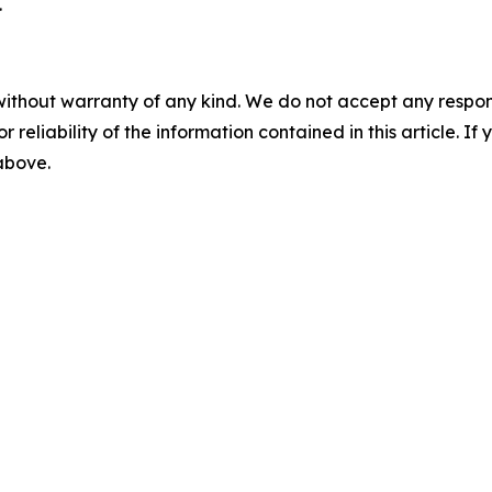
.
without warranty of any kind. We do not accept any responsib
r reliability of the information contained in this article. I
 above.