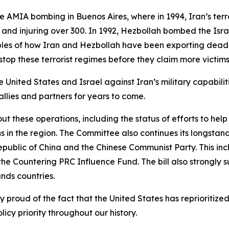
e AMIA bombing in Buenos Aires, where in 1994, Iran’s ter
 and injuring over 300. In 1992, Hezbollah bombed the Isra
mples of how Iran and Hezbollah have been exporting dead
stop these terrorist regimes before they claim more victim
 United States and Israel against Iran’s military capabiliti
allies and partners for years to come.
t these operations, including the status of efforts to help
 in the region. The Committee also continues its longstan
epublic of China and the Chinese Communist Party. This in
the Countering PRC Influence Fund. The bill also strongly su
ands countries.
ly proud of the fact that the United States has reprioriti
licy priority throughout our history.