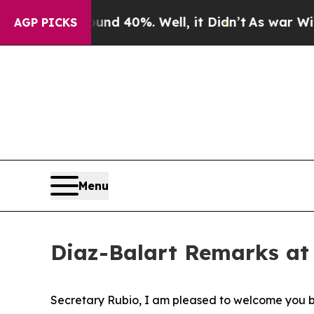
round 40%. Well, it Didn’t
As war With Iran Dro
AGP PICKS
Menu
Diaz-Balart Remarks at
Secretary Rubio, I am pleased to welcome you b