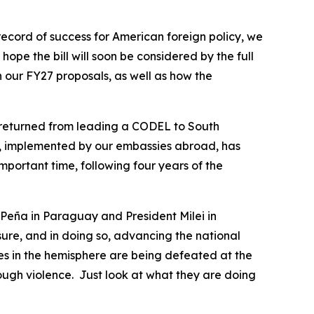
ecord of success for American foreign policy, we
ope the bill will soon be considered by the full
n our FY27 proposals, as well as how the
st returned from leading a CODEL to South
p, implemented by our embassies abroad, has
portant time, following four years of the
t Peña in Paraguay and President Milei in
ure, and in doing so, advancing the national
ces in the hemisphere are being defeated at the
rough violence. Just look at what they are doing