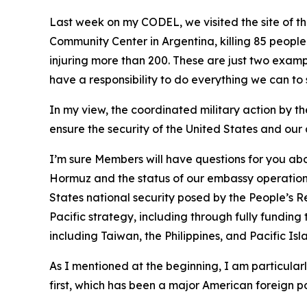
Last week on my CODEL, we visited the site of th
Community Center in Argentina, killing 85 people
injuring more than 200. These are just two exa
have a responsibility to do everything we can to 
In my view, the coordinated military action by the
ensure the security of the United States and our 
I’m sure Members will have questions for you abou
Hormuz and the status of our embassy operations
States national security posed by the People’s R
Pacific strategy, including through fully funding 
including Taiwan, the Philippines, and Pacific Isl
As I mentioned at the beginning, I am particular
first, which has been a major American foreign po