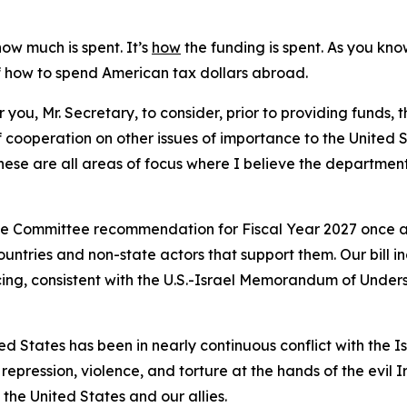
how much is spent. It’s
how
the funding is spent. As you kno
of how to spend American tax dollars abroad.
r you, Mr. Secretary, to consider, prior to providing funds, 
 cooperation on other issues of importance to the United S
hese are all areas of focus where I believe the departmen
the Committee recommendation for Fiscal Year 2027 once ag
ntries and non-state actors that support them. Our bill in
ancing, consistent with the U.S.-Israel Memorandum of Under
d States has been in nearly continuous conflict with the Is
epression, violence, and torture at the hands of the evil 
the United States and our allies.