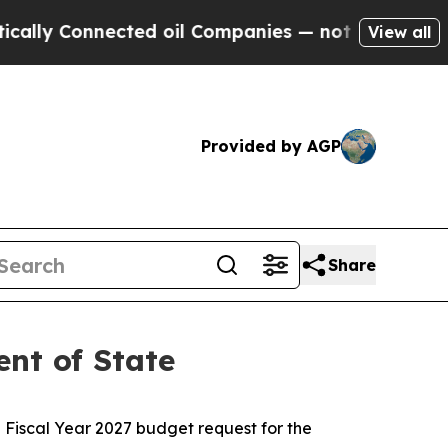
nnected oil Companies — not Taxpayers — the Cha
View all
Provided by AGP
Share
nt of State
Fiscal Year 2027 budget request for the