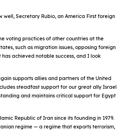
w well, Secretary Rubio, an America First foreign
the voting practices of other countries at the
tates, such as migration issues, opposing foreign
t has achieved notable success, and I look
ain supports allies and partners of the United
cludes steadfast support for our great ally Israel
standing and maintains critical support for Egypt
lamic Republic of Iran since its founding in 1979.
Iranian regime — a regime that exports terrorism,