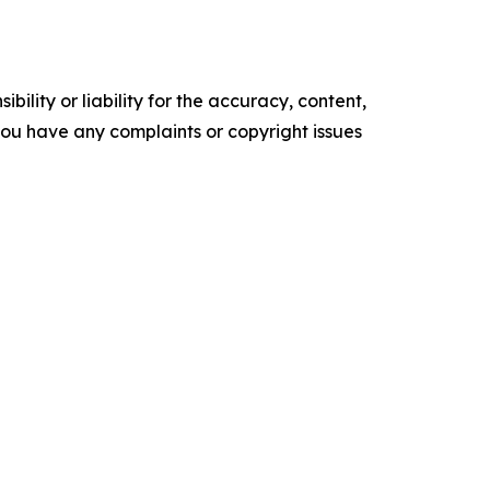
ility or liability for the accuracy, content,
f you have any complaints or copyright issues