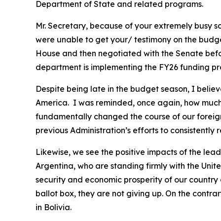
Department of State and related programs.
Mr. Secretary, because of your extremely busy s
were unable to get your/ testimony on the budget 
House and then negotiated with the Senate before
department is implementing the FY26 funding pro
Despite being late in the budget season, I belie
America. I was reminded, once again, how much 
fundamentally changed the course of our foreign 
previous Administration’s efforts to consistently
Likewise, we see the positive impacts of the lea
Argentina, who are standing firmly with the Unit
security and economic prosperity of our country 
ballot box, they are not giving up. On the contra
in Bolivia.