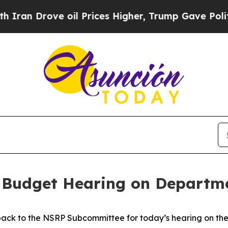
ve oil Prices Higher, Trump Gave Politically Co
 Budget Hearing on Departme
ack to the NSRP Subcommittee for today’s hearing on the 