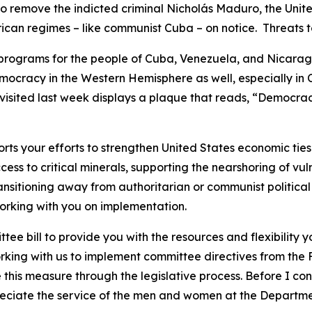
to remove the indicted criminal Nicholás Maduro, the Unite
can regimes – like communist Cuba – on notice. Threats to 
y programs for the people of Cuba, Venezuela, and Nicara
mocracy in the Western Hemisphere as well, especially in
visited last week displays a plaque that reads, “Democracy i
s your efforts to strengthen United States economic ties 
ess to critical minerals, supporting the nearshoring of vu
ansitioning away from authoritarian or communist political 
 working with you on implementation.
ee bill to provide you with the resources and flexibility
rking with us to implement committee directives from the 
 this measure through the legislative process. Before I con
ciate the service of the men and women at the Department