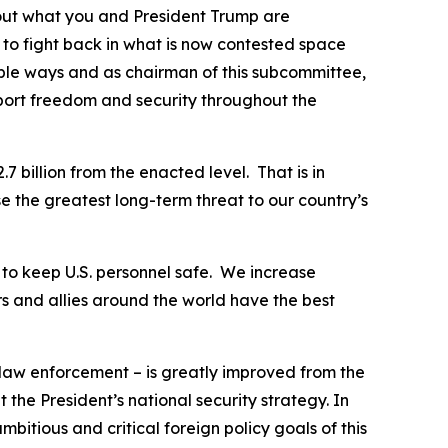
bout what you and President Trump are
 to fight back in what is now contested space
able ways and as chairman of this subcommittee,
port freedom and security throughout the
7 billion from the enacted level. That is in
e the greatest long-term threat to our country’s
y to keep U.S. personnel safe. We increase
s and allies around the world have the best
 law enforcement – is greatly improved from the
the President’s national security strategy. In
itious and critical foreign policy goals of this