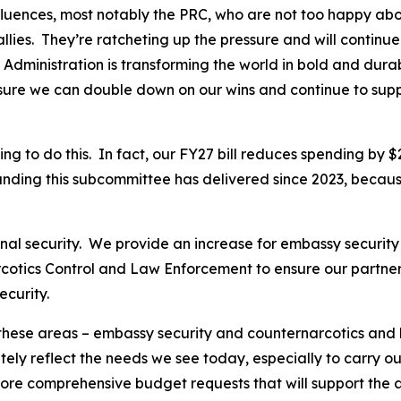
influences, most notably the PRC, who are not too happy a
llies. They’re ratcheting up the pressure and will continue
 Administration is transforming the world in bold and dur
nsure we can double down on our wins and continue to sup
 to do this. In fact, our FY27 bill reduces spending by $2.
unding this subcommittee has delivered since 2023, becaus
ional security. We provide an increase for embassy securit
rcotics Control and Law Enforcement to ensure our partner
ecurity.
 these areas – embassy security and counternarcotics and
ly reflect the needs we see today, especially to carry out 
re comprehensive budget requests that will support the amb