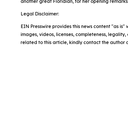
another great Floridian, for her opening remarks
Legal Disclaimer:
EIN Presswire provides this news content "as is" 
images, videos, licenses, completeness, legality, o
related to this article, kindly contact the author