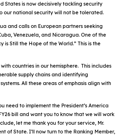
d States is now decisively tackling security
our national security will not be tolerated.
gua and calls on European partners seeking
 Cuba, Venezuela, and Nicaragua. One of the
s Still the Hope of the World.” This is the
with countries in our hemisphere. This includes
lnerable supply chains and identifying
systems. All these areas of emphasis align with
 you need to implement the President’s America
FY26 bill and want you to know that we will work
clude, let me thank you for your service, Mr.
 of State. I’ll now turn to the Ranking Member,