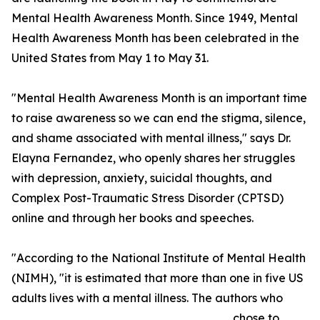
Mental Health Awareness Month. Since 1949, Mental
Health Awareness Month has been celebrated in the
United States from May 1 to May 31.
"Mental Health Awareness Month is an important time
to raise awareness so we can end the stigma, silence,
and shame associated with mental illness," says Dr.
Elayna Fernandez, who openly shares her struggles
with depression, anxiety, suicidal thoughts, and
Complex Post-Traumatic Stress Disorder (CPTSD)
online and through her books and speeches.
"According to the National Institute of Mental Health
(NIMH), "it is estimated that more than one in five US
adults lives with a mental illness. The authors who
chose to