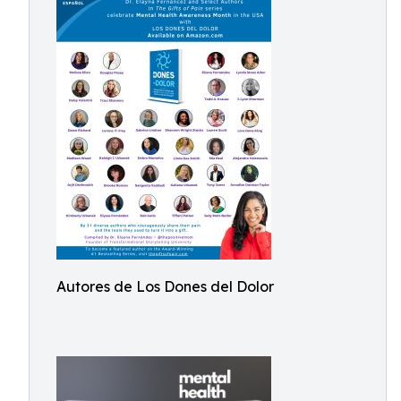
Autores de Los Dones del Dolor