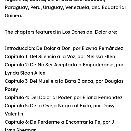
Paraguay, Peru, Uruguay, Venezuela, and Equatorial
Guinea.
The chapters featured in Los Dones del Dolor are:
Introducción: De Dolor a Don, por Elayna Fernández
Capítulo 1: Del Silencio a la Voz, por Melissa Ellen
Capítulo 2: De No Ser Aceptada a Empoderarse, por
Lynda Sloan Allen
Capítulo 3: Del Muelle a la Bata Blanca, por Douglas
Posey
Capítulo 4: Del Dolor al Poder, por Eliana Fernández
Capítulo 5: De la Oveja Negra al Éxito, por Daisy
Valentin
Capítulo 6: De Perderme a Encontrar la Fe, por J.
Lynn Sherman