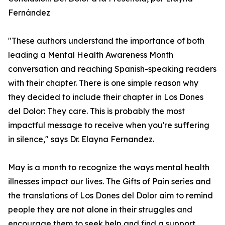
Fernández
"These authors understand the importance of both
leading a Mental Health Awareness Month
conversation and reaching Spanish-speaking readers
with their chapter. There is one simple reason why
they decided to include their chapter in Los Dones
del Dolor: They care. This is probably the most
impactful message to receive when you're suffering
in silence," says Dr. Elayna Fernandez.
May is a month to recognize the ways mental health
illnesses impact our lives. The Gifts of Pain series and
the translations of Los Dones del Dolor aim to remind
people they are not alone in their struggles and
encourage them to seek help and find a support