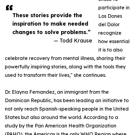
participate in
These stories provide the
Los Dones
inspiration to make needed
del Dolor
changes to solve problems.”
recognize
— Todd Krause
how essential
it is to also
celebrate recovery from mental illness, sharing their
powerfully inspiring stories, along with the tools they
used to transform their lives," she continues.
Dr. Elayna Fernandez, an immigrant from the
Dominican Republic, has been leading an initiative to
not only reach Spanish-speaking people in the United
States but also around the world. According to a
study by the Pan American Health Organization
(PAHO), the Americas is the only WHO Region where