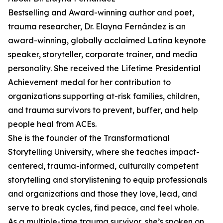
Bestselling and Award-winning author and poet,
trauma researcher, Dr. Elayna Fernández is an
award-winning, globally acclaimed Latina keynote
speaker, storyteller, corporate trainer, and media
personality. She received the Lifetime Presidential
Achievement medal for her contribution to
organizations supporting at-risk families, children,
and trauma survivors to prevent, buffer, and help
people heal from ACEs.
She is the founder of the Transformational
Storytelling University, where she teaches impact-
centered, trauma-informed, culturally competent
storytelling and storylistening to equip professionals
and organizations and those they love, lead, and
serve to break cycles, find peace, and feel whole.
As a multiple-time trauma survivor, she’s spoken on