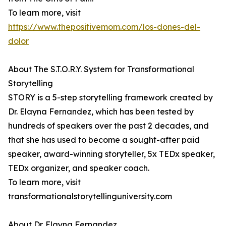
To learn more, visit
https://www.thepositivemom.com/los-dones-del-
dolor
About The S.T.O.R.Y. System for Transformational
Storytelling
STORY is a 5-step storytelling framework created by
Dr. Elayna Fernandez, which has been tested by
hundreds of speakers over the past 2 decades, and
that she has used to become a sought-after paid
speaker, award-winning storyteller, 5x TEDx speaker,
TEDx organizer, and speaker coach.
To learn more, visit
transformationalstorytellinguniversity.com
About Dr. Elayna Fernandez