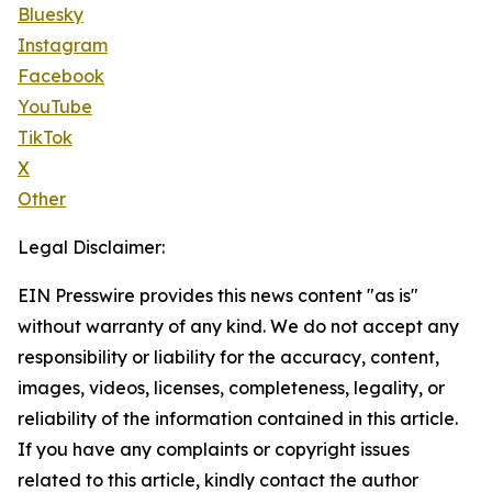
Bluesky
Instagram
Facebook
YouTube
TikTok
X
Other
Legal Disclaimer:
EIN Presswire provides this news content "as is"
without warranty of any kind. We do not accept any
responsibility or liability for the accuracy, content,
images, videos, licenses, completeness, legality, or
reliability of the information contained in this article.
If you have any complaints or copyright issues
related to this article, kindly contact the author