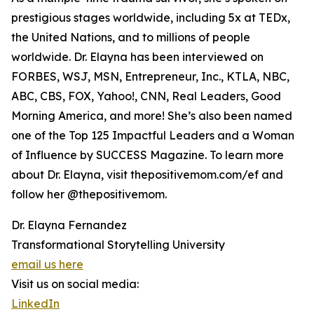
prestigious stages worldwide, including 5x at TEDx,
the United Nations, and to millions of people
worldwide. Dr. Elayna has been interviewed on
FORBES, WSJ, MSN, Entrepreneur, Inc., KTLA, NBC,
ABC, CBS, FOX, Yahoo!, CNN, Real Leaders, Good
Morning America, and more! She’s also been named
one of the Top 125 Impactful Leaders and a Woman
of Influence by SUCCESS Magazine. To learn more
about Dr. Elayna, visit thepositivemom.com/ef and
follow her @thepositivemom.
Dr. Elayna Fernandez
Transformational Storytelling University
email us here
Visit us on social media:
LinkedIn