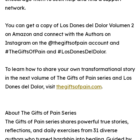
network.
You can get a copy of Los Dones del Dolor Volumen 2
on Amazon and connect with the Authors on
Instagram on the @thegiftsofpain account and
#TheGiftsOfPain and #LosDonesDelDolor.
To learn how to share your own transformational story
in the next volume of The Gifts of Pain series and Los
Dones del Dolor, visit
thegiftsofpain.com
.
About The Gifts of Pain Series
The Gifts of Pain series shares powerful true stories,
reflections, and daily exercises from 31 diverse
authors who turned hardship into healing. Guided by