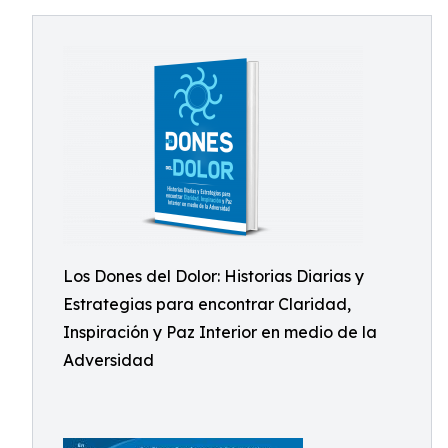
Los Dones del Dolor: Historias Diarias y
Estrategias para encontrar Claridad,
Inspiración y Paz Interior en medio de la
Adversidad