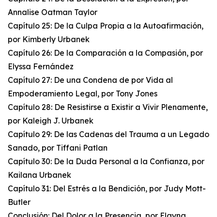
Annalise Oatman Taylor
Capítulo 25: De la Culpa Propia a la Autoafirmación,
por Kimberly Urbanek
Capítulo 26: De la Comparación a la Compasión, por
Elyssa Fernández
Capítulo 27: De una Condena de por Vida al
Empoderamiento Legal, por Tony Jones
Capítulo 28: De Resistirse a Existir a Vivir Plenamente,
por Kaleigh J. Urbanek
Capítulo 29: De las Cadenas del Trauma a un Legado
Sanado, por Tiffani Patlan
Capítulo 30: De la Duda Personal a la Confianza, por
Kailana Urbanek
Capítulo 31: Del Estrés a la Bendición, por Judy Mott-
Butler
Conclusión: Del Dolor a la Presencia, por Elayna