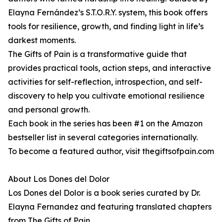
Elayna Fernández’s S.T.O.R.Y. system, this book offers
tools for resilience, growth, and finding light in life’s
darkest moments.
The Gifts of Pain is a transformative guide that
provides practical tools, action steps, and interactive
activities for self-reflection, introspection, and self-
discovery to help you cultivate emotional resilience
and personal growth.
Each book in the series has been #1 on the Amazon
bestseller list in several categories internationally.
To become a featured author, visit thegiftsofpain.com
About Los Dones del Dolor
Los Dones del Dolor is a book series curated by Dr.
Elayna Fernandez and featuring translated chapters
from The Gifts of Pain.