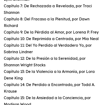
Capítulo 7: De Rechazada a Revelada, por Traci
Shannon
Capítulo 8: Del Fracaso a la Plenitud, por Dawn
Richard
Capítulo 9: De la Pérdida al Amor, por Lorena P. Frey
Capítulo 10: De Reprimida a Centrada, por Mia Neal
Capítulo 11: Del Yo Perdido al Verdadero Yo, por
Sabrina Lindner
Capítulo 12: De la Presión a la Serenidad, por
Shannon Wright Stocks
Capítulo 13: De la Violencia a la Armonía, por Lora
Dene King
Capítulo 14: De Perdido a Encontrado, por Todd A.
Krause
Capítulo 15: De la Ansiedad a la Conciencia, por
Madison Wood