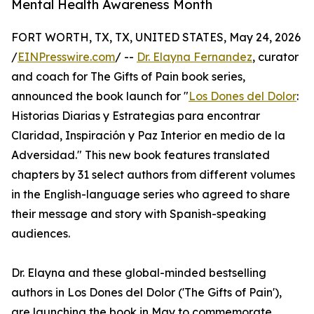
Mental Health Awareness Month
FORT WORTH, TX, TX, UNITED STATES, May 24, 2026
/
EINPresswire.com
/ --
Dr. Elayna Fernandez
, curator
and coach for The Gifts of Pain book series,
announced the book launch for "
Los Dones del Dolor
:
Historias Diarias y Estrategias para encontrar
Claridad, Inspiración y Paz Interior en medio de la
Adversidad." This new book features translated
chapters by 31 select authors from different volumes
in the English-language series who agreed to share
their message and story with Spanish-speaking
audiences.
Dr. Elayna and these global-minded bestselling
authors in Los Dones del Dolor ('The Gifts of Pain'),
are launching the book in May to commemorate