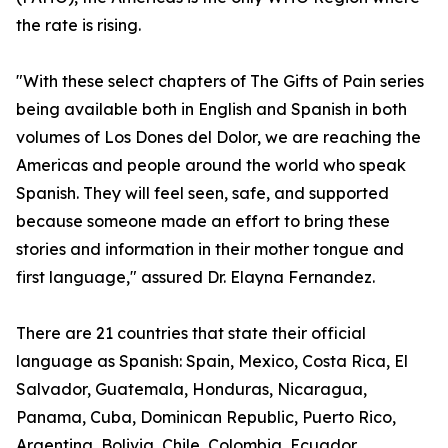
the rate is rising.
"With these select chapters of The Gifts of Pain series
being available both in English and Spanish in both
volumes of Los Dones del Dolor, we are reaching the
Americas and people around the world who speak
Spanish. They will feel seen, safe, and supported
because someone made an effort to bring these
stories and information in their mother tongue and
first language," assured Dr. Elayna Fernandez.
There are 21 countries that state their official
language as Spanish: Spain, Mexico, Costa Rica, El
Salvador, Guatemala, Honduras, Nicaragua,
Panama, Cuba, Dominican Republic, Puerto Rico,
Argentina, Bolivia, Chile, Colombia, Ecuador,