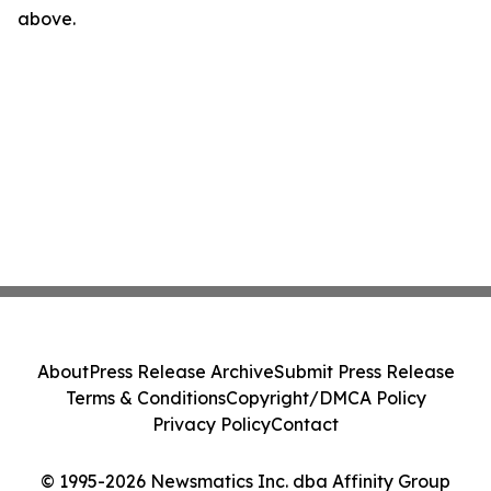
above.
About
Press Release Archive
Submit Press Release
Terms & Conditions
Copyright/DMCA Policy
Privacy Policy
Contact
© 1995-2026 Newsmatics Inc. dba Affinity Group