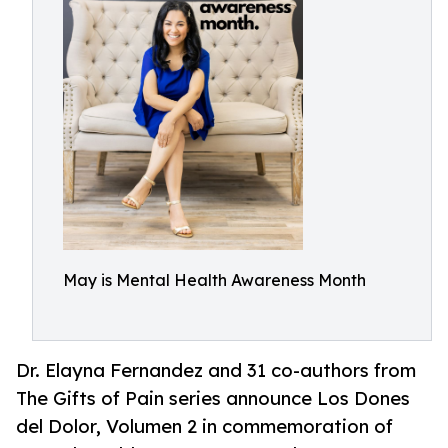
May is Mental Health Awareness Month
Dr. Elayna Fernandez and 31 co-authors from
The Gifts of Pain series announce Los Dones
del Dolor, Volumen 2 in commemoration of