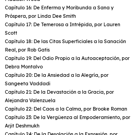
Capítulo 16: De Enferma y Moribunda a Sana y
Próspera, por Linda Dee Smith
Capítulo 17: De Temerosa a Intrépida, por Lauren
Scott
Capítulo 18: De las Citas Superficiales a la Sanación
Real, por Rob Gatis
Capítulo 19: Del Odio Propio a la Autoaceptación, por
Debra Montalvo
Capítulo 20: De la Ansiedad a la Alegría, por
Sangeeta Vaddadi
Capítulo 21: De la Devastación a la Gracia, por
Alejandra Valenzuela
Capítulo 22: Del Caos a la Calma, por Brooke Roman
Capítulo 23: De la Vergüenza al Empoderamiento, por
Arjit Deshmukh
Capítulo 24: De la Desolación a la Expresión, por