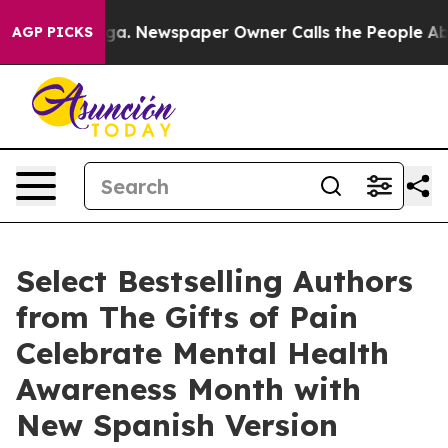
ooga. Newspaper Owner Calls the People Abruptly Lai
AGP PICKS
Select Bestselling Authors
from The Gifts of Pain
Celebrate Mental Health
Awareness Month with
New Spanish Version