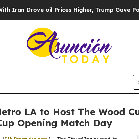
 Drove oil Prices Higher, Trump Gave Politicall
etro LA to Host The Wood Cu
 Cup Opening Match Day