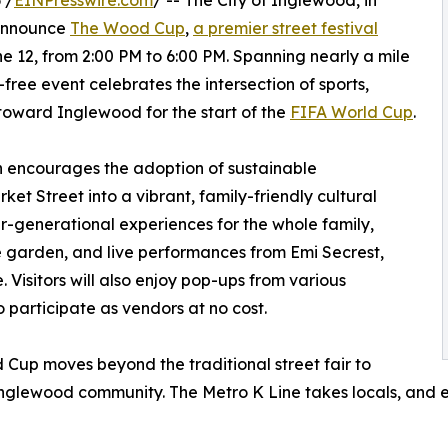
 /
EINPresswire.com
/ -- The City of Inglewood, in
 announce
The Wood Cup
,
a premier street festival
 12, from 2:00 PM to 6:00 PM. Spanning nearly a mile
e-free event celebrates the intersection of sports,
 toward Inglewood for the start of the
FIFA World Cup
.
 encourages the adoption of sustainable
et Street into a vibrant, family-friendly cultural
ter-generational experiences for the whole family,
ne garden, and live performances from Emi Secrest,
Visitors will also enjoy pop-ups from various
 participate as vendors at no cost.
Cup moves beyond the traditional street fair to
Inglewood community. The Metro K Line takes locals, and ev