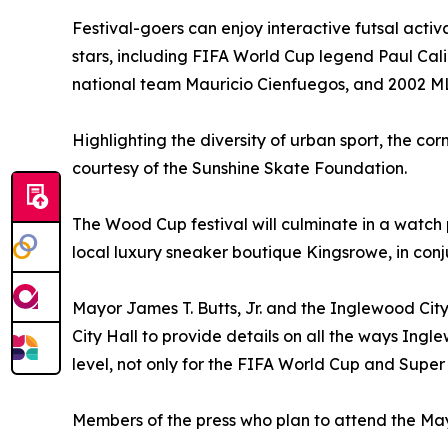
Festival-goers can enjoy interactive futsal acti
stars, including FIFA World Cup legend Paul Cali
national team Mauricio Cienfuegos, and 2002 ML
Highlighting the diversity of urban sport, the co
courtesy of the Sunshine Skate Foundation.
The Wood Cup festival will culminate in a watch
local luxury sneaker boutique Kingsrowe, in conjun
Mayor James T. Butts, Jr. and the Inglewood City
City Hall to provide details on all the ways Ingl
level, not only for the FIFA World Cup and Super
Members of the press who plan to attend the M