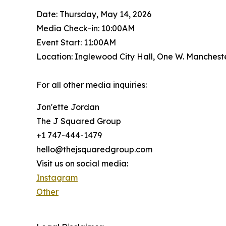
Date: Thursday, May 14, 2026
Media Check-in: 10:00AM
Event Start: 11:00AM
Location: Inglewood City Hall, One W. Manchest
For all other media inquiries:
Jon'ette Jordan
The J Squared Group
+1 747-444-1479
hello@thejsquaredgroup.com
Visit us on social media:
Instagram
Other