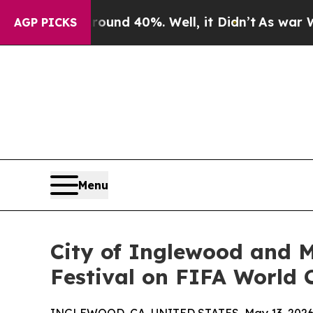
or Around 40%. Well, it Didn’t
As war With Iran
AGP PICKS
Menu
City of Inglewood and M
Festival on FIFA World