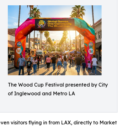
The Wood Cup Festival presented by City
of Inglewood and Metro LA
en visitors flying in from LAX, directly to Market