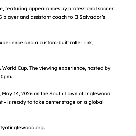
one, featuring appearances by professional soccer
S player and assistant coach to El Salvador’s
xperience and a custom-built roller rink,
A World Cup. The viewing experience, hosted by
:00pm.
ay, May 14, 2026 on the South Lawn of Inglewood
t - is ready to take center stage on a global
tyofinglewood.org.