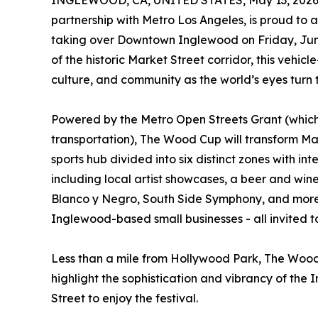
INGLEWOOD, CA, UNITED STATES, May 13, 2026
partnership with Metro Los Angeles, is proud to
taking over Downtown Inglewood on Friday, June
of the historic Market Street corridor, this vehicl
culture, and community as the world’s eyes turn
Powered by the Metro Open Streets Grant (which
transportation), The Wood Cup will transform Mark
sports hub divided into six distinct zones with in
including local artist showcases, a beer and wi
Blanco y Negro, South Side Symphony, and more. 
Inglewood-based small businesses - all invited to
Less than a mile from Hollywood Park, The Wood 
highlight the sophistication and vibrancy of the 
Street to enjoy the festival.