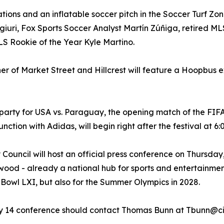
vations and an inflatable soccer pitch in the Soccer Turf Z
giuri, Fox Sports Soccer Analyst Martín Zúñiga, retired ML
S Rookie of the Year Kyle Martino.
rner of Market Street and Hillcrest will feature a Hoopbus e
 party for USA vs. Paraguay, the opening match of the FIF
ction with Adidas, will begin right after the festival at 6
 Council will host an official press conference on Thursd
ewood - already a national hub for sports and entertainmen
 Bowl LXI, but also for the Summer Olympics in 2028.
ay 14 conference should contact Thomas Bunn at Tbunn@ci