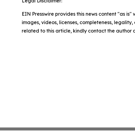
Legal Disclaimer:
EIN Presswire provides this news content "as is" 
images, videos, licenses, completeness, legality, o
related to this article, kindly contact the author