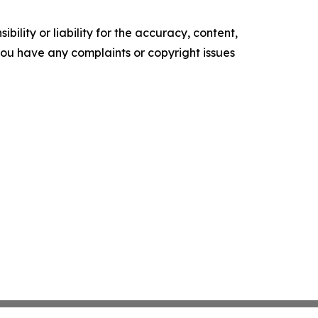
ility or liability for the accuracy, content,
f you have any complaints or copyright issues