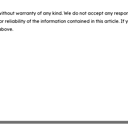
without warranty of any kind. We do not accept any responsib
r reliability of the information contained in this article. I
 above.