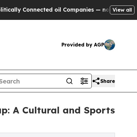
y Connected oil Companies — not Taxpayers — the
View all
Provided by AGP
Share
p: A Cultural and Sports