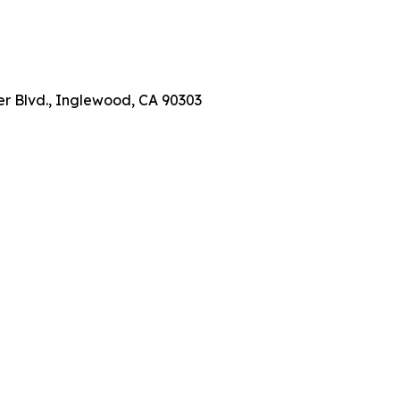
er Blvd., Inglewood, CA 90303