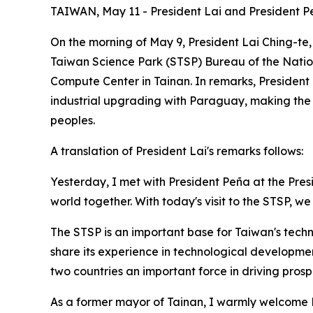
TAIWAN, May 11 - President Lai and President
On the morning of May 9, President Lai Ching-te
Taiwan Science Park (STSP) Bureau of the Nati
Compute Center in Tainan. In remarks, President
industrial upgrading with Paraguay, making the d
peoples.
A translation of President Lai's remarks follows:
Yesterday, I met with President Peña at the Pr
world together. With today's visit to the STSP, we
The STSP is an important base for Taiwan's techn
share its experience in technological developm
two countries an important force in driving prospe
As a former mayor of Tainan, I warmly welcome Pr