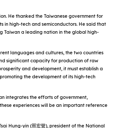
tion. He thanked the Taiwanese government for
nts in high-tech and semiconductors. He said that
Taiwan a leading nation in the global high-
ent languages and cultures, the two countries
 significant capacity for production of raw
prosperity and development, it must establish a
 promoting the development of its high-tech
wan integrates the efforts of government,
these experiences will be an important reference
sai Hung-yin (
蔡宏營
), president of the National