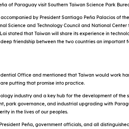
 Peña of Paraguay visit Southern Taiwan Science Park B
, accompanied by President Santiago Peña Palacios of the
onal Science and Technology Council and National Cente
 Lai stated that Taiwan will share its experience in tech
eep friendship between the two countries an important forc
esidential Office and mentioned that Taiwan would work h
 are putting that promise into practice.
ology industry and a key hub for the development of the s
ent, park governance, and industrial upgrading with Para
rity in the lives of our peoples.
esident Peña, government officials, and all distinguished