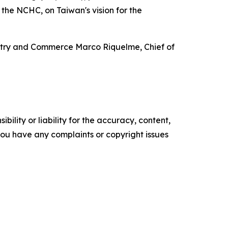
f the NCHC, on Taiwan's vision for the
ustry and Commerce Marco Riquelme, Chief of
ility or liability for the accuracy, content,
f you have any complaints or copyright issues