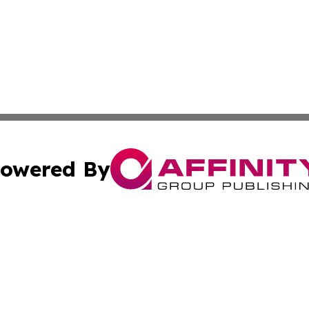
owered By
ubmit Press Release
Terms & Conditions
Copyright/DMCA
ics Inc. dba Affinity Group Publishing & Asunción Today. 
Cookie Settings / Your Privacy Choices