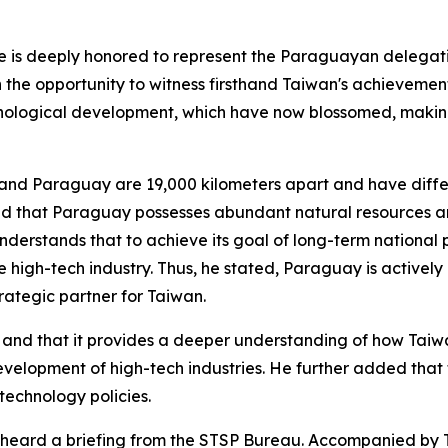
he is deeply honored to represent the Paraguayan delega
th the opportunity to witness firsthand Taiwan's achieveme
nological development, which have now blossomed, making 
and Paraguay are 19,000 kilometers apart and have differ
d that Paraguay possesses abundant natural resources and
nderstands that to achieve its goal of long-term national 
 high-tech industry. Thus, he stated, Paraguay is actively
rategic partner for Taiwan.
ing and that it provides a deeper understanding of how Tai
evelopment of high-tech industries. He further added that 
technology policies.
 heard a briefing from the STSP Bureau. Accompanied by T