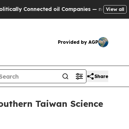
lly Connected oil Companies — not Taxpayers — t
View all
Provided by AGP
Share
Southern Taiwan Science