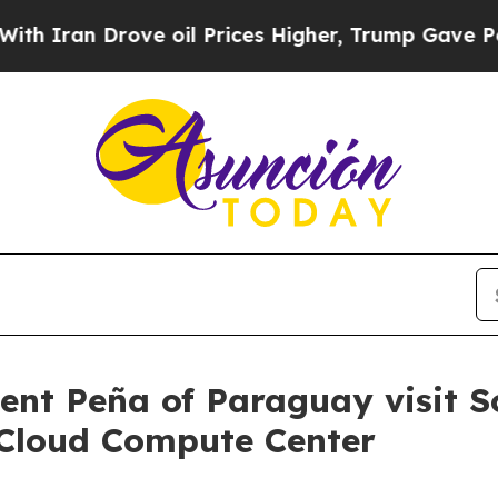
an Drove oil Prices Higher, Trump Gave Politica
dent Peña of Paraguay visit 
Cloud Compute Center