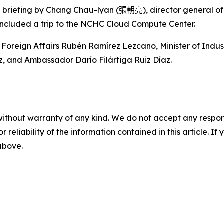
a briefing by Chang Chau-lyan (
張朝亮
), director general o
included a trip to the NCHC Cloud Compute Center.
 Foreign Affairs Rubén Ramírez Lezcano, Minister of Ind
z, and Ambassador Darío Filártiga Ruiz Díaz.
without warranty of any kind. We do not accept any responsib
r reliability of the information contained in this article. I
 above.