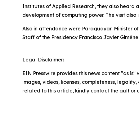
Institutes of Applied Research, they also heard 
development of computing power. The visit also 
Also in attendance were Paraguayan Minister of
Staff of the Presidency Francisco Javier Giméne
Legal Disclaimer:
EIN Presswire provides this news content "as is" 
images, videos, licenses, completeness, legality, o
related to this article, kindly contact the author