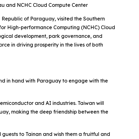
ureau and NCHC Cloud Compute Center
 Republic of Paraguay, visited the Southern
r for High-performance Computing (NCHC) Cloud
nological development, park governance, and
e in driving prosperity in the lives of both
and in hand with Paraguay to engage with the
emiconductor and AI industries. Taiwan will
guay, making the deep friendship between the
 guests to Tainan and wish them a fruitful and