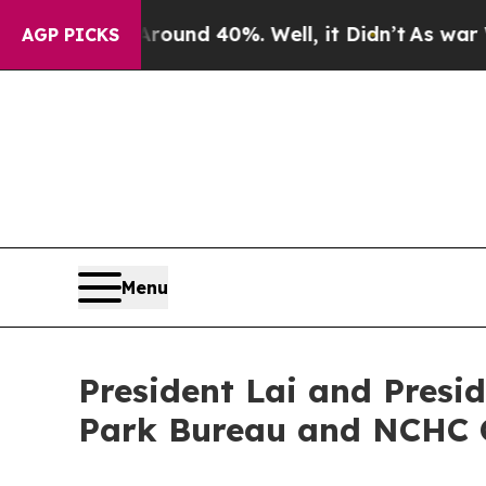
loor Around 40%. Well, it Didn’t
As war With Ir
AGP PICKS
Menu
President Lai and Presi
Park Bureau and NCHC 