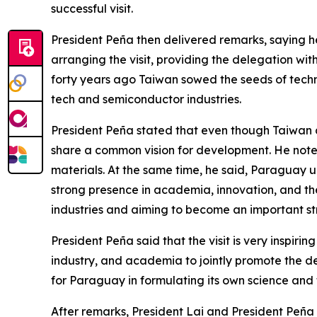
successful visit.
President Peña then delivered remarks, saying 
arranging the visit, providing the delegation wi
forty years ago Taiwan sowed the seeds of tech
tech and semiconductor industries.
President Peña stated that even though Taiwan 
share a common vision for development. He note
materials. At the same time, he said, Paraguay u
strong presence in academia, innovation, and the
industries and aiming to become an important st
President Peña said that the visit is very inspir
industry, and academia to jointly promote the d
for Paraguay in formulating its own science and 
After remarks, President Lai and President Peña