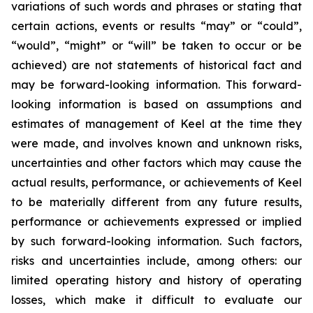
variations of such words and phrases or stating that
certain actions, events or results “may” or “could”,
“would”, “might” or “will” be taken to occur or be
achieved) are not statements of historical fact and
may be forward-looking information. This forward-
looking information is based on assumptions and
estimates of management of Keel at the time they
were made, and involves known and unknown risks,
uncertainties and other factors which may cause the
actual results, performance, or achievements of Keel
to be materially different from any future results,
performance or achievements expressed or implied
by such forward-looking information. Such factors,
risks and uncertainties include, among others: our
limited operating history and history of operating
losses, which make it difficult to evaluate our