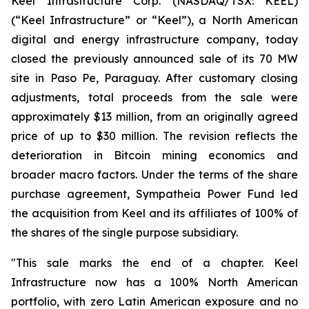
Keel Infrastructure Corp. (NASDAQ/TSX: KEEL)
(“Keel Infrastructure” or “Keel”), a North American
digital and energy infrastructure company, today
closed the previously announced sale of its 70 MW
site in Paso Pe, Paraguay. After customary closing
adjustments, total proceeds from the sale were
approximately $13 million, from an originally agreed
price of up to $30 million. The revision reflects the
deterioration in Bitcoin mining economics and
broader macro factors. Under the terms of the share
purchase agreement, Sympatheia Power Fund led
the acquisition from Keel and its affiliates of 100% of
the shares of the single purpose subsidiary.
"This sale marks the end of a chapter. Keel
Infrastructure now has a 100% North American
portfolio, with zero Latin American exposure and no