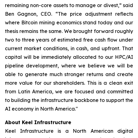
remaining non-core assets to manage or divest,” said
Ben Gagnon, CEO. “The price adjustment reflects
where Bitcoin mining economics stand today and our
thesis remains the same. We brought forward roughly
two to three years of estimated free cash flow under
current market conditions, in cash, and upfront. That
capital will be immediately allocated to our HPC/AI
pipeline development, where we believe we will be
able to generate much stronger returns and create
more value for our shareholders. This is a clean exit
from Latin America, we are focused and committed
to building the infrastructure backbone to support the
AI economy in North America."
About Keel Infrastructure
Keel Infrastructure is a North American digital