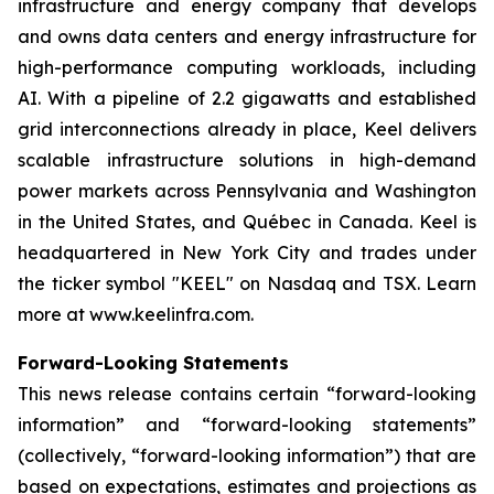
infrastructure and energy company that develops
and owns data centers and energy infrastructure for
high-performance computing workloads, including
AI. With a pipeline of 2.2 gigawatts and established
grid interconnections already in place, Keel delivers
scalable infrastructure solutions in high-demand
power markets across Pennsylvania and Washington
in the United States, and Québec in Canada. Keel is
headquartered in New York City and trades under
the ticker symbol "KEEL" on Nasdaq and TSX. Learn
more at www.keelinfra.com.
Forward-Looking Statements
This news release contains certain “forward-looking
information” and “forward-looking statements”
(collectively, “forward-looking information”) that are
based on expectations, estimates and projections as