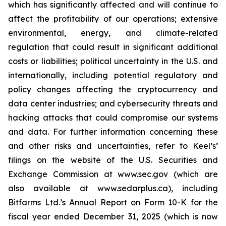
which has significantly affected and will continue to
affect the profitability of our operations; extensive
environmental, energy, and climate-related
regulation that could result in significant additional
costs or liabilities; political uncertainty in the U.S. and
internationally, including potential regulatory and
policy changes affecting the cryptocurrency and
data center industries; and cybersecurity threats and
hacking attacks that could compromise our systems
and data. For further information concerning these
and other risks and uncertainties, refer to Keel’s’
filings on the website of the U.S. Securities and
Exchange Commission at www.sec.gov (which are
also available at www.sedarplus.ca), including
Bitfarms Ltd.’s Annual Report on Form 10-K for the
fiscal year ended December 31, 2025 (which is now