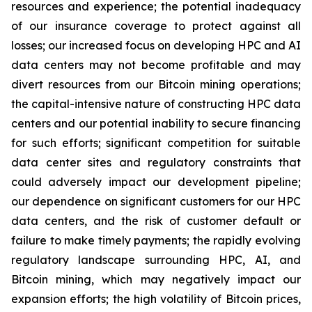
resources and experience; the potential inadequacy
of our insurance coverage to protect against all
losses; our increased focus on developing HPC and AI
data centers may not become profitable and may
divert resources from our Bitcoin mining operations;
the capital-intensive nature of constructing HPC data
centers and our potential inability to secure financing
for such efforts; significant competition for suitable
data center sites and regulatory constraints that
could adversely impact our development pipeline;
our dependence on significant customers for our HPC
data centers, and the risk of customer default or
failure to make timely payments; the rapidly evolving
regulatory landscape surrounding HPC, AI, and
Bitcoin mining, which may negatively impact our
expansion efforts; the high volatility of Bitcoin prices,