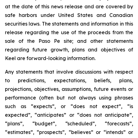
at the date of this news release and are covered by
safe harbors under United States and Canadian
securities laws. The statements and information in this
release regarding the use of the proceeds from the
sale of the Paso Pe site; and other statements
regarding future growth, plans and objectives of
Keel are forward-looking information.
Any statements that involve discussions with respect
to predictions, expectations, beliefs, plans,
projections, objectives, assumptions, future events or
performance (often but not always using phrases
such as “expects”, or “does not expect”, “is
expected”, “anticipates” or “does not anticipate”,
“plans”, “budget”, “scheduled”, “forecasts”,
“estimates”, “prospects”, “believes” or “intends” or