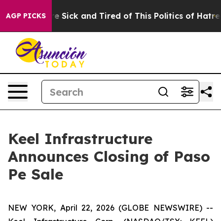
ople Are Sick and Tired of This Politics of Hatred”
The
AGP PICKS
Keel Infrastructure
Announces Closing of Paso
Pe Sale
NEW YORK, April 22, 2026 (GLOBE NEWSWIRE) --