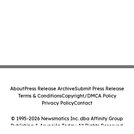
About
Press Release Archive
Submit Press Release
Terms & Conditions
Copyright/DMCA Policy
Privacy Policy
Contact
© 1995-2026 Newsmatics Inc. dba Affinity Group
Publishing & Asunción Today. All Rights Reserved.