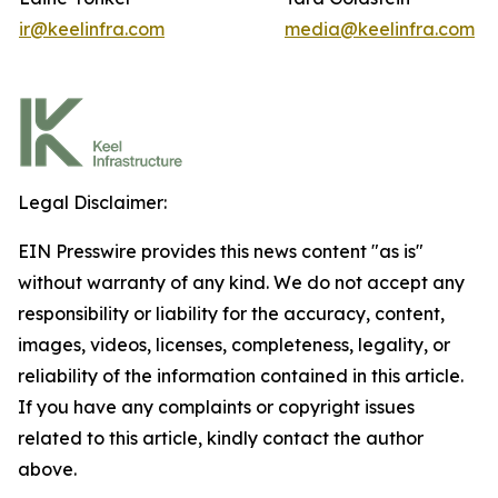
ir@keelinfra.com
media@keelinfra.com
Legal Disclaimer:
EIN Presswire provides this news content "as is"
without warranty of any kind. We do not accept any
responsibility or liability for the accuracy, content,
images, videos, licenses, completeness, legality, or
reliability of the information contained in this article.
If you have any complaints or copyright issues
related to this article, kindly contact the author
above.