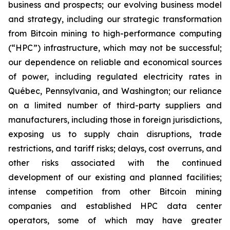
business and prospects; our evolving business model
and strategy, including our strategic transformation
from Bitcoin mining to high-performance computing
(“HPC”) infrastructure, which may not be successful;
our dependence on reliable and economical sources
of power, including regulated electricity rates in
Québec, Pennsylvania, and Washington; our reliance
on a limited number of third-party suppliers and
manufacturers, including those in foreign jurisdictions,
exposing us to supply chain disruptions, trade
restrictions, and tariff risks; delays, cost overruns, and
other risks associated with the continued
development of our existing and planned facilities;
intense competition from other Bitcoin mining
companies and established HPC data center
operators, some of which may have greater