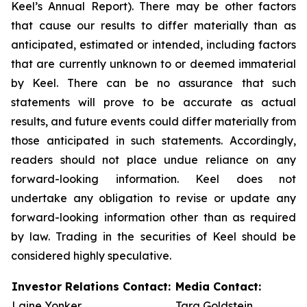
Keel’s Annual Report). There may be other factors
that cause our results to differ materially than as
anticipated, estimated or intended, including factors
that are currently unknown to or deemed immaterial
by Keel. There can be no assurance that such
statements will prove to be accurate as actual
results, and future events could differ materially from
those anticipated in such statements. Accordingly,
readers should not place undue reliance on any
forward-looking information. Keel does not
undertake any obligation to revise or update any
forward-looking information other than as required
by law. Trading in the securities of Keel should be
considered highly speculative.
Investor Relations Contact:
Media Contact:
Laine Yonker
Tara Goldstein