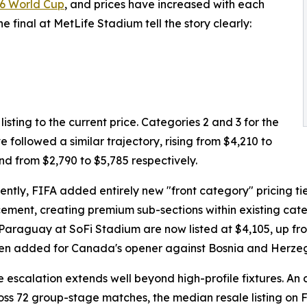
6 World Cup
, and prices have increased with each
e final at MetLife Stadium tell the story clearly:
isting to the current price. Categories 2 and 3 for the
ve followed a similar trajectory, rising from $4,210 to
nd from $2,790 to $5,785 respectively.
ently, FIFA added entirely new "front category" pricing tier
ment, creating premium sub-sections within existing categ
Paraguay at SoFi Stadium are now listed at $4,105, up from
n added for Canada's opener against Bosnia and Herzegov
e escalation extends well beyond high-profile fixtures. An
oss 72 group-stage matches, the median resale listing on F