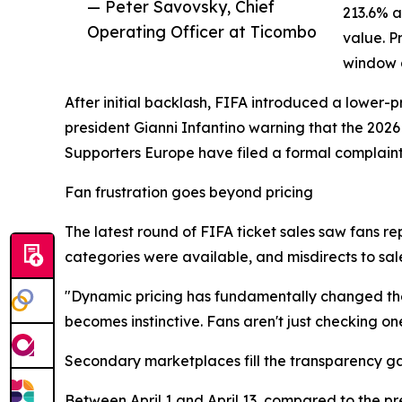
— Peter Savovsky, Chief
213.6% a
Operating Officer at Ticombo
value. P
window 
After initial backlash, FIFA introduced a lower-
president Gianni Infantino warning that the 2026
Supporters Europe have filed a formal complain
Fan frustration goes beyond pricing
The latest round of FIFA ticket sales saw fans re
categories were available, and misdirects to sale
"Dynamic pricing has fundamentally changed the
becomes instinctive. Fans aren't just checking on
Secondary marketplaces fill the transparency g
Between April 1 and April 13, compared to the 