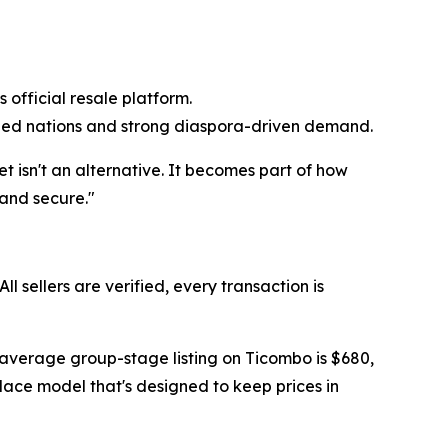
official resale platform.
ied nations and strong diaspora-driven demand.
t isn't an alternative. It becomes part of how
 and secure."
 sellers are verified, every transaction is
 average group-stage listing on Ticombo is $680,
place model that's designed to keep prices in