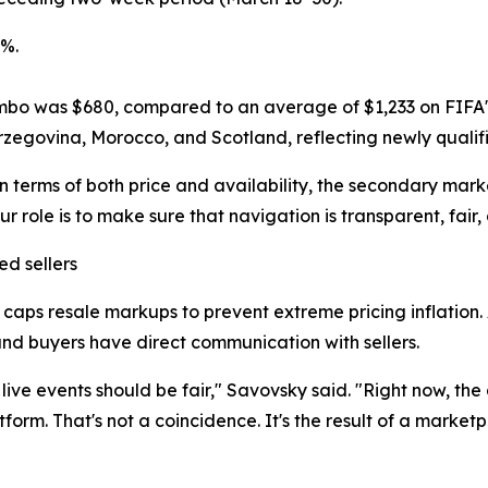
9%.
mbo was $680, compared to an average of $1,233 on FIFA's 
egovina, Morocco, and Scotland, reflecting newly qualif
 terms of both price and availability, the secondary marke
 role is to make sure that navigation is transparent, fair,
d sellers
aps resale markups to prevent extreme pricing inflation. All
d buyers have direct communication with sellers.
ve events should be fair," Savovsky said. "Right now, the
form. That's not a coincidence. It's the result of a market