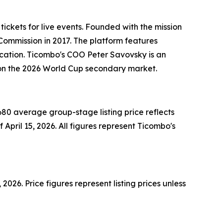
tickets for live events. Founded with the mission
Commission in 2017. The platform features
cation. Ticombo's COO Peter Savovsky is an
ce on the 2026 World Cup secondary market.
80 average group-stage listing price reflects
 April 15, 2026. All figures represent Ticombo's
26. Price figures represent listing prices unless