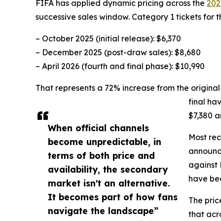
FIFA has applied dynamic pricing across the
202
successive sales window. Category 1 tickets for th
– October 2025 (initial release): $6,370
– December 2025 (post-draw sales): $8,680
– April 2026 (fourth and final phase): $10,990
That represents a 72% increase from the original l
final ha
$7,380 a
When official channels
Most rec
become unpredictable, in
announce
terms of both price and
against 
availability, the secondary
have bee
market isn't an alternative.
It becomes part of how fans
The pric
navigate the landscape”
that acr