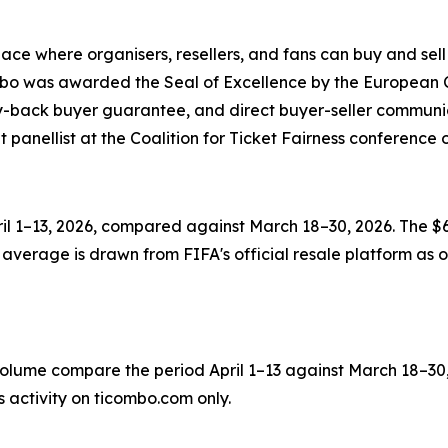
ce where organisers, resellers, and fans can buy and sell 
ombo was awarded the Seal of Excellence by the European 
ey-back buyer guarantee, and direct buyer-seller communi
nt panellist at the Coalition for Ticket Fairness conferen
il 1–13, 2026, compared against March 18–30, 2026. The $6
average is drawn from FIFA's official resale platform as of
ume compare the period April 1–13 against March 18–30, 20
 activity on ticombo.com only.