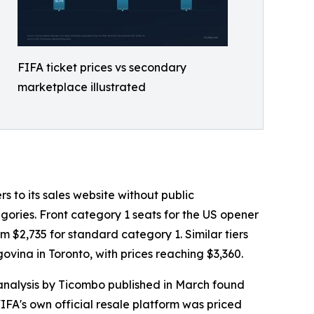
FIFA ticket prices vs secondary
marketplace illustrated
s to its sales website without public
ories. Front category 1 seats for the US opener
 $2,735 for standard category 1. Similar tiers
ina in Toronto, with prices reaching $3,360.
 analysis by Ticombo published in March found
IFA's own official resale platform was priced