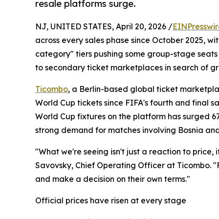
resale platforms surge.
NJ, UNITED STATES, April 20, 2026 /
EINPresswi
across every sales phase since October 2025, wit
category" tiers pushing some group-stage seats p
to secondary ticket marketplaces in search of gr
Ticombo
, a Berlin-based global ticket marketpl
World Cup tickets since FIFA's fourth and final s
World Cup fixtures on the platform has surged 6
strong demand for matches involving Bosnia an
"What we're seeing isn't just a reaction to price, 
Savovsky, Chief Operating Officer at Ticombo. "
and make a decision on their own terms."
Official prices have risen at every stage