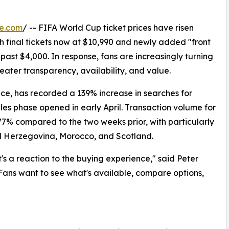
re.com
/ -- FIFA World Cup ticket prices have risen
h final tickets now at $10,990 and newly added "front
ast $4,000. In response, fans are increasingly turning
eater transparency, availability, and value.
ace, has recorded a 139% increase in searches for
ales phase opened in early April. Transaction volume for
77% compared to the two weeks prior, with particularly
d Herzegovina, Morocco, and Scotland.
it's a reaction to the buying experience," said Peter
Fans want to see what's available, compare options,