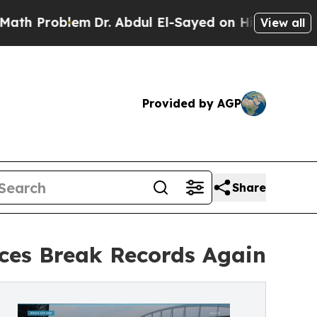
lem
Dr. Abdul El-Sayed on Historic Michigan Win: 
View all
Provided by AGP
Share
ices Break Records Again