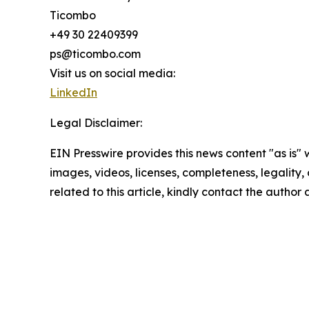
Ticombo
+49 30 22409399
ps@ticombo.com
Visit us on social media:
LinkedIn
Legal Disclaimer:
EIN Presswire provides this news content "as is" 
images, videos, licenses, completeness, legality, o
related to this article, kindly contact the author