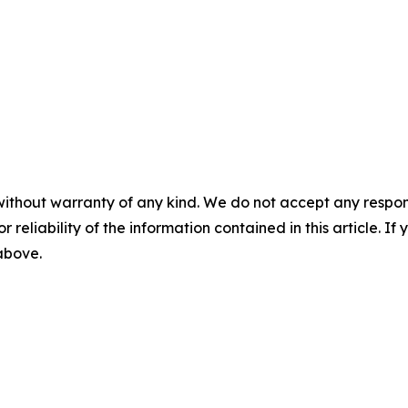
without warranty of any kind. We do not accept any responsib
r reliability of the information contained in this article. I
 above.