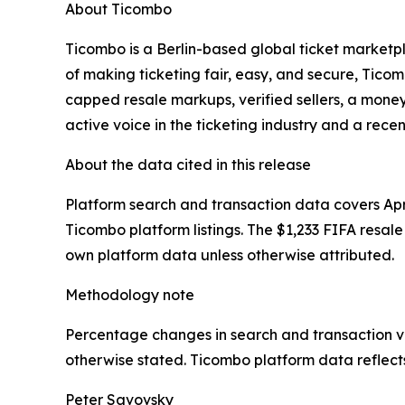
About Ticombo
Ticombo is a Berlin-based global ticket marketpla
of making ticketing fair, easy, and secure, Tic
capped resale markups, verified sellers, a mon
active voice in the ticketing industry and a rece
About the data cited in this release
Platform search and transaction data covers Apr
Ticombo platform listings. The $1,233 FIFA resale 
own platform data unless otherwise attributed.
Methodology note
Percentage changes in search and transaction vol
otherwise stated. Ticombo platform data reflects
Peter Savovsky