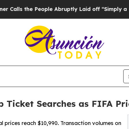
e People Abruptly Laid off “Simply a Math Prob
 Ticket Searches as FIFA Pr
al prices reach $10,990. Transaction volumes on