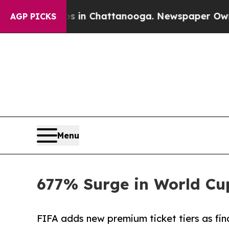
Chaos in Chattanooga. Newspaper Owner Calls th
AGP PICKS
Menu
677% Surge in World Cup
FIFA adds new premium ticket tiers as fin