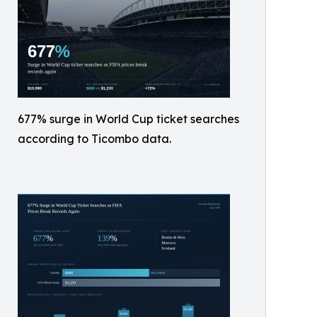
677% surge in World Cup ticket searches
according to Ticombo data.