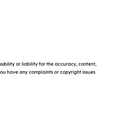
ility or liability for the accuracy, content,
f you have any complaints or copyright issues