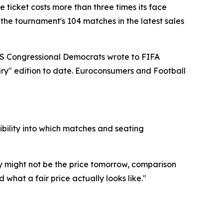
e ticket costs more than three times its face
the tournament's 104 matches in the latest sales
9 US Congressional Democrats wrote to FIFA
ary" edition to date. Euroconsumers and Football
sibility into which matches and seating
 might not be the price tomorrow, comparison
what a fair price actually looks like."