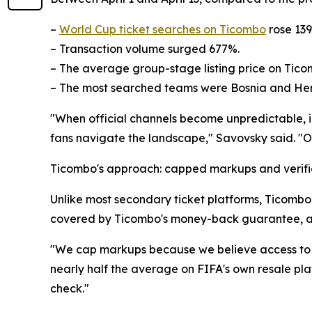
–
World Cup ticket searches on Ticombo
rose 13
– Transaction volume surged 677%.
– The average group-stage listing price on Tico
– The most searched teams were Bosnia and Herz
"When official channels become unpredictable, in
fans navigate the landscape," Savovsky said. "Our
Ticombo's approach: capped markups and verifie
Unlike most secondary ticket platforms, Ticombo c
covered by Ticombo's money-back guarantee, an
"We cap markups because we believe access to li
nearly half the average on FIFA's own resale plat
check."