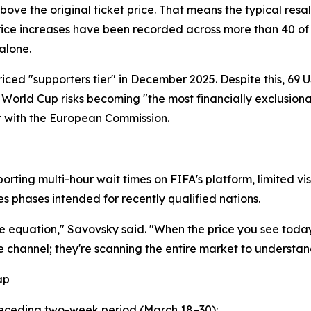
bove the original ticket price. That means the typical resal
rice increases have been recorded across more than 40 of 
alone.
priced "supporters tier" in December 2025. Despite this, 6
 World Cup risks becoming "the most financially exclusion
t with the European Commission.
porting multi-hour wait times on FIFA's platform, limited vi
s phases intended for recently qualified nations.
 equation," Savovsky said. "When the price you see today
e channel; they're scanning the entire market to understand 
ap
preceding two-week period (March 18–30):