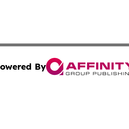
owered By
ubmit Press Release
Terms & Conditions
Copyright/DMCA
ics Inc. dba Affinity Group Publishing & Asunción Today. 
Cookie Settings / Your Privacy Choices