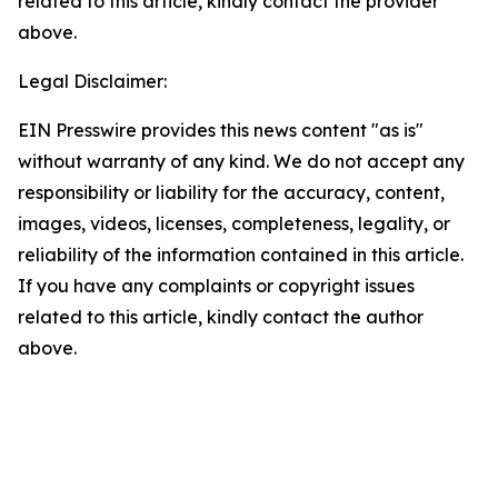
related to this article, kindly contact the provider
above.
Legal Disclaimer:
EIN Presswire provides this news content "as is"
without warranty of any kind. We do not accept any
responsibility or liability for the accuracy, content,
images, videos, licenses, completeness, legality, or
reliability of the information contained in this article.
If you have any complaints or copyright issues
related to this article, kindly contact the author
above.