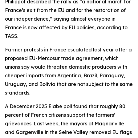
Philippot described the rally as “a national march for
France’s exit from the EU and for the restoration of
our independence,” saying almost everyone in
France is now affected by EU policies, according to
TASS.
Farmer protests in France escalated last year after a
proposed EU-Mercosur trade agreement, which
unions say would threaten domestic producers with
cheaper imports from Argentina, Brazil, Paraguay,
Uruguay, and Bolivia that are not subject to the same
standards.
A December 2025 Elabe poll found that roughly 80
percent of French citizens support the farmers’
grievances. Last week, the mayors of Magnanville
and Gargenville in the Seine Valley removed EU flags