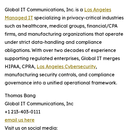
Global IT Communications, Inc. is a
Los Angeles
Managed IT
specializing in privacy-critical industries
such as healthcare, medical groups, financial/CPA
firms, and manufacturing organizations that operate
under strict data-handling and compliance
obligations. With over two decades of experience
supporting regulated enterprises, Global IT merges
HIPAA, CPRA,
Los Angeles Cybersecurity
,
manufacturing security controls, and compliance
governance into a unified operational framework.
Thomas Bang
Global IT Communications, Inc
+1 213-403-0111
email us here
Visit us on social media: