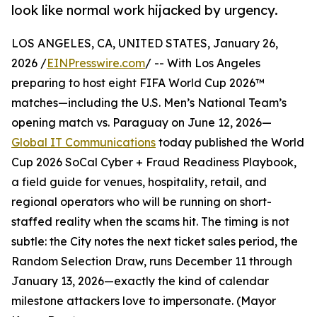
look like normal work hijacked by urgency.
LOS ANGELES, CA, UNITED STATES, January 26,
2026 /
EINPresswire.com
/ -- With Los Angeles
preparing to host eight FIFA World Cup 2026™
matches—including the U.S. Men’s National Team’s
opening match vs. Paraguay on June 12, 2026—
Global IT Communications
today published the World
Cup 2026 SoCal Cyber + Fraud Readiness Playbook,
a field guide for venues, hospitality, retail, and
regional operators who will be running on short-
staffed reality when the scams hit. The timing is not
subtle: the City notes the next ticket sales period, the
Random Selection Draw, runs December 11 through
January 13, 2026—exactly the kind of calendar
milestone attackers love to impersonate. (Mayor