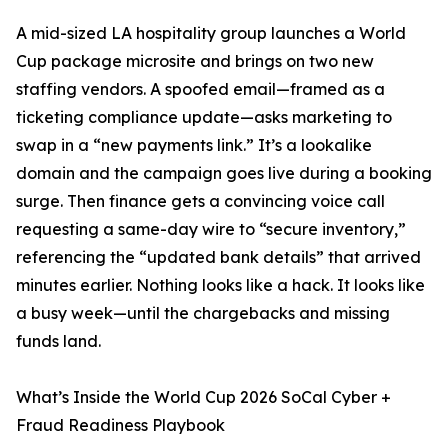
A mid-sized LA hospitality group launches a World
Cup package microsite and brings on two new
staffing vendors. A spoofed email—framed as a
ticketing compliance update—asks marketing to
swap in a “new payments link.” It’s a lookalike
domain and the campaign goes live during a booking
surge. Then finance gets a convincing voice call
requesting a same-day wire to “secure inventory,”
referencing the “updated bank details” that arrived
minutes earlier. Nothing looks like a hack. It looks like
a busy week—until the chargebacks and missing
funds land.
What’s Inside the World Cup 2026 SoCal Cyber +
Fraud Readiness Playbook