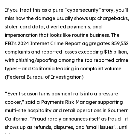
If you treat this as a pure “cybersecurity” story, you’ll
miss how the damage usually shows up: chargebacks,
stolen card data, diverted payments, and
impersonation that looks like routine business. The
FBI’s 2024 Internet Crime Report aggregates 859,532
complaints and reported losses exceeding $16 billion,
with phishing/spoofing among the top reported crime
types—and California leading in complaint volume.
(Federal Bureau of Investigation)
“Event season turns payment rails into a pressure
cooker,” said a Payments Risk Manager supporting
multi-site hospitality and retail operations in Southern
California. “Fraud rarely announces itself as fraud—it
shows up as refunds, disputes, and ‘small issues’… until