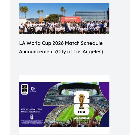
LA World Cup 2026 Match Schedule
Announcement (City of Los Angeles)