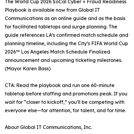
The World Cup 2026 SoCal Cyber + Fraud Readiness
Playbook is available now from Global IT
Communications as an online guide and as the basis
for facilitated tabletops and surge planning. The
guide references LA’s confirmed match schedule and
planning timeline, including the City’s FIFA World Cup
2026™ Los Angeles Match Schedule Finalized
announcement and upcoming ticketing milestones.
(Mayor Karen Bass)
CTA: Read the playbook and run one 60-minute
tabletop before staffing and promotions peak. If you
wait for “closer to kickoff,” you’ll be competing with
everyone else—for attention, for talent, and for time.
About Global IT Communications, Inc.