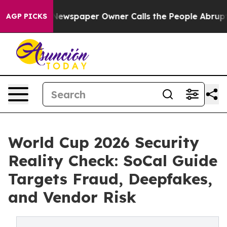
. Newspaper Owner Calls the People Abruptly Laid of
AGP PICKS
World Cup 2026 Security
Reality Check: SoCal Guide
Targets Fraud, Deepfakes,
and Vendor Risk