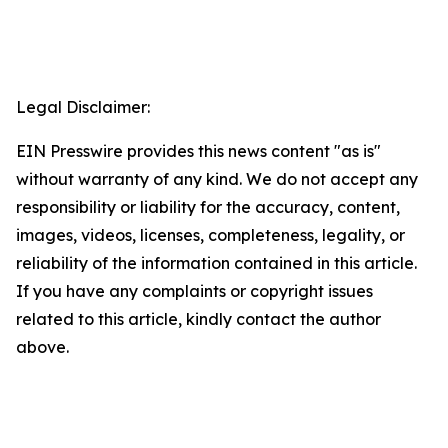
Legal Disclaimer:
EIN Presswire provides this news content "as is"
without warranty of any kind. We do not accept any
responsibility or liability for the accuracy, content,
images, videos, licenses, completeness, legality, or
reliability of the information contained in this article.
If you have any complaints or copyright issues
related to this article, kindly contact the author
above.