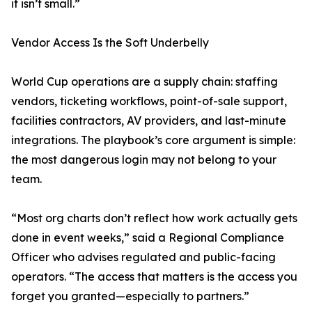
it isn’t small.”
Vendor Access Is the Soft Underbelly
World Cup operations are a supply chain: staffing
vendors, ticketing workflows, point-of-sale support,
facilities contractors, AV providers, and last-minute
integrations. The playbook’s core argument is simple:
the most dangerous login may not belong to your
team.
“Most org charts don’t reflect how work actually gets
done in event weeks,” said a Regional Compliance
Officer who advises regulated and public-facing
operators. “The access that matters is the access you
forget you granted—especially to partners.”