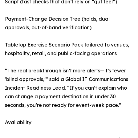
Script (fast checks that don’t rely on “gut feel”)
Payment-Change Decision Tree (holds, dual
approvals, out-of-band verification)
Tabletop Exercise Scenario Pack tailored to venues,
hospitality, retail, and public-facing operations
“The real breakthrough isn’t more alerts—it’s fewer
‘blind approvals,’” said a Global IT Communications
Incident Readiness Lead. “If you can’t explain who
can change a payment destination in under 30
seconds, you’re not ready for event-week pace.”
Availability