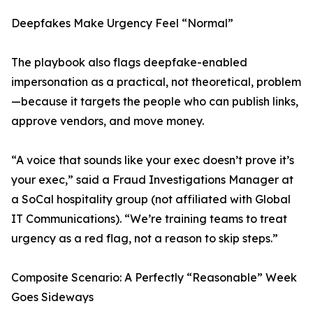
Deepfakes Make Urgency Feel “Normal”
The playbook also flags deepfake-enabled
impersonation as a practical, not theoretical, problem
—because it targets the people who can publish links,
approve vendors, and move money.
“A voice that sounds like your exec doesn’t prove it’s
your exec,” said a Fraud Investigations Manager at
a SoCal hospitality group (not affiliated with Global
IT Communications). “We’re training teams to treat
urgency as a red flag, not a reason to skip steps.”
Composite Scenario: A Perfectly “Reasonable” Week
Goes Sideways