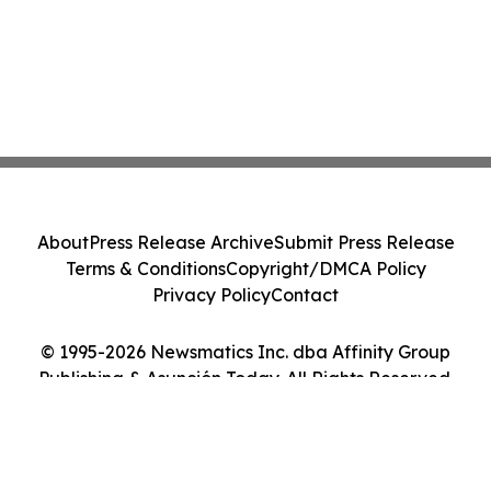
About
Press Release Archive
Submit Press Release
Terms & Conditions
Copyright/DMCA Policy
Privacy Policy
Contact
© 1995-2026 Newsmatics Inc. dba Affinity Group
Publishing & Asunción Today. All Rights Reserved.
Cookie Settings / Your Privacy Choices