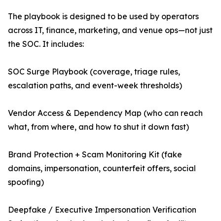
The playbook is designed to be used by operators
across IT, finance, marketing, and venue ops—not just
the SOC. It includes:
SOC Surge Playbook (coverage, triage rules,
escalation paths, and event-week thresholds)
Vendor Access & Dependency Map (who can reach
what, from where, and how to shut it down fast)
Brand Protection + Scam Monitoring Kit (fake
domains, impersonation, counterfeit offers, social
spoofing)
Deepfake / Executive Impersonation Verification