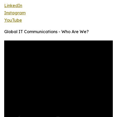
LinkedIn
Instagram
YouTube
Global IT Communications - Who Are We?