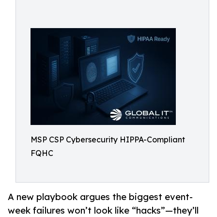
MSP CSP Cybersecurity HIPPA-Compliant
FQHC
A new playbook argues the biggest event-
week failures won’t look like “hacks”—they’ll