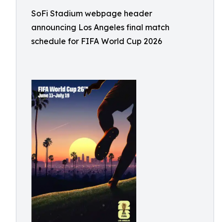
SoFi Stadium webpage header
announcing Los Angeles final match
schedule for FIFA World Cup 2026