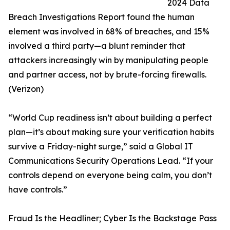
2024 Data
Breach Investigations Report found the human
element was involved in 68% of breaches, and 15%
involved a third party—a blunt reminder that
attackers increasingly win by manipulating people
and partner access, not by brute-forcing firewalls.
(Verizon)
“World Cup readiness isn’t about building a perfect
plan—it’s about making sure your verification habits
survive a Friday-night surge,” said a Global IT
Communications Security Operations Lead. “If your
controls depend on everyone being calm, you don’t
have controls.”
Fraud Is the Headliner; Cyber Is the Backstage Pass