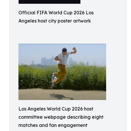
Official FIFA World Cup 2026 Los
Angeles host city poster artwork
Los Angeles World Cup 2026 host
committee webpage describing eight
matches and fan engagement