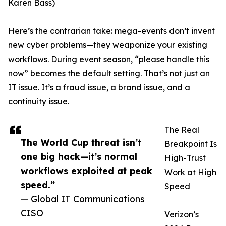
Karen Bass)
Here’s the contrarian take: mega-events don’t invent
new cyber problems—they weaponize your existing
workflows. During event season, “please handle this
now” becomes the default setting. That’s not just an
IT issue. It’s a fraud issue, a brand issue, and a
continuity issue.
The Real
The World Cup threat isn’t
Breakpoint Is
one big hack—it’s normal
High-Trust
workflows exploited at peak
Work at High
speed.”
Speed
— Global IT Communications
CISO
Verizon’s